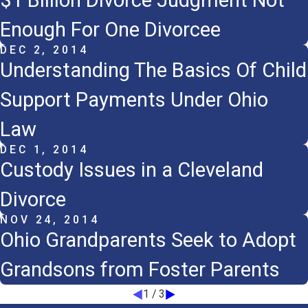
$1 Billion Divorce Judgment Not
Enough For One Divorcee
DEC 2, 2014
Understanding The Basics Of Child
Support Payments Under Ohio
Law
DEC 1, 2014
Custody Issues in a Cleveland
Divorce
NOV 24, 2014
Ohio Grandparents Seek to Adopt
Grandsons from Foster Parents
1
/
3