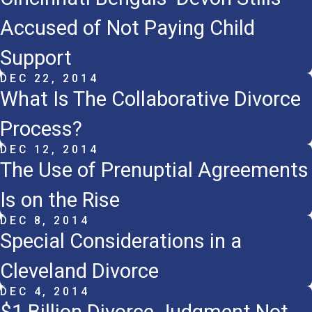
Accused of Not Paying Child
Support
DEC 22, 2014
What Is The Collaborative Divorce
Process?
DEC 12, 2014
The Use of Prenuptial Agreements
Is on the Rise
DEC 8, 2014
Special Considerations in a
Cleveland Divorce
DEC 4, 2014