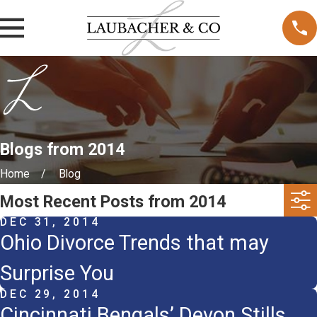
Blogs from 2014
Home
Blog
Most Recent Posts from 2014
DEC 31, 2014
Ohio Divorce Trends that may
Surprise You
DEC 29, 2014
Cincinnati Bengals’ Devon Stills