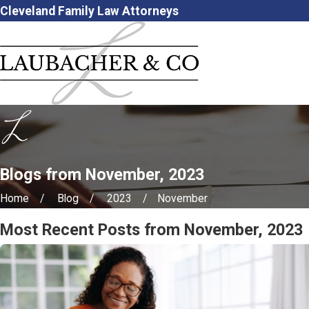
Cleveland Family Law Attorneys
Blogs from November, 2023
Home
Blog
2023
November
Most Recent Posts from November, 2023