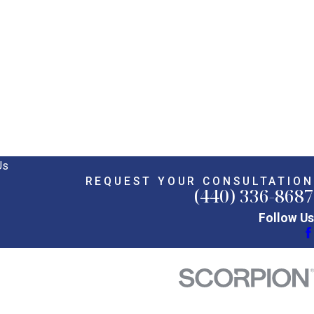
Us
REQUEST YOUR CONSULTATION
(440) 336-8687
Follow Us