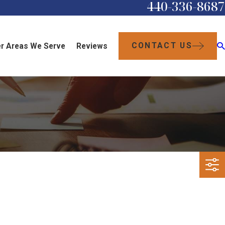
440-336-8687
CONTACT US
r Areas We Serve
Reviews