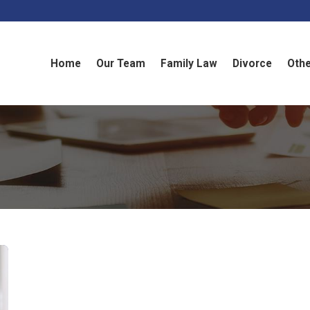
Home
Our Team
Family Law
Divorce
Othe