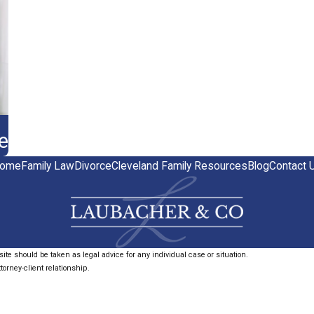
e
ome
Family Law
Divorce
Cleveland Family Resources
Blog
Contact 
ite should be taken as legal advice for any individual case or situation.
torney-client relationship.