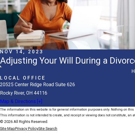
NOV 14, 2023
Adjusting Your Will During a Divorc
H
LOCAL OFFICE
20525 Center Ridge Road Suite 626
Rocky River, OH 44116
Map & Directions [+]
The information on this website is for general information purposes only. Nothing on this s
This information is not intended to create, and receipt or viewing does not constitute, an at
© 2026 All Rights Reserved.
Site Map
Privacy Policy
Site Search