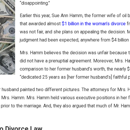
“disappointing.”
Earlier this year, Sue Ann Hamm, the former wife of oil 
that awarded almost
$1 billion in the woman’s divorce
fr
was not fair, and she plans on appealing the decision
judgment had been expected, anywhere from $4 billion to
Mrs. Hamm believes the decision was unfair because th
did not have a prenuptial agreement. Moreover, Mrs. Ha
comparison to her former husband’s worth, the nearly $1
“dedicated 25 years as [her former husband’s] faithful p
mer husband painted two different pictures. The attorneys for Mr
 of Mrs. Hamm. Mrs. Hamm held various executive positions in her 
or to the marriage. And, they also argued that much of Mr. Hamm
io Divorce Law