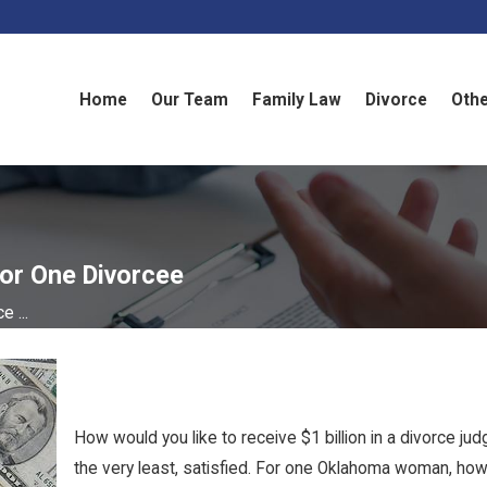
Home
Our Team
Family Law
Divorce
Othe
For One Divorcee
e ...
How would you like to receive $1 billion in a divorce 
the very least, satisfied. For one Oklahoma woman, how