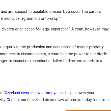
nd are subject to equitable division by a court. The parties,
a prenuptial agreement or “prenup.”
 divorce or an action for legal separation.” A court, however, may
 equally to the production and acquisition of marital property.
Under certain circumstances, a court has the power to not divide
ed in financial misconduct or failed to disclose assets in a
ced
Cleveland divorce law attorneys
can help answer your
erty.
Contact
our Cleveland divorce law attorneys today for a free