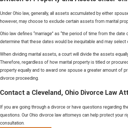
Under Ohio law, generally, all assets accumulated by either spouse
however, may choose to exclude certain assets from marital prope
Ohio law defines “marriage” as “the period of time from the date of
determine that these dates would be inequitable and may select da
When dividing marital assets, a court will divide the assets equal
Therefore, regardless of how marital property is titled or procure
property equally and to award one spouse a greater amount of pro
divorce proceeding.
Contact a Cleveland, Ohio Divorce Law At
If you are going through a divorce or have questions regarding th
questions. Our Ohio divorce law attorneys can help protect your ri
consultation.