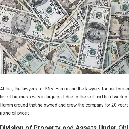
At trial, the lawyers for Mrs. Hamm and the lawyers for her for
his oil business was in large part due to the skill and hard work
Hamm argued that he owned and grew the company for 20 years pri
rising oil prices.
Division of Property and Assets Under Oh