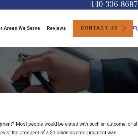
440-336-8687
CONTACT US
r Areas We Serve
Reviews
judgment? Most people would be elated with such an outcome, or at
ever, the prospect of a $1 billion divorce judgment was