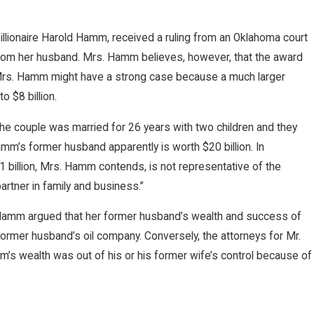
billionaire Harold Hamm, received a ruling from an Oklahoma court
om her husband. Mrs. Hamm believes, however, that the award
. Mrs. Hamm might have a strong case because a much larger
 $8 billion.
e couple was married for 26 years with two children and they
mm’s former husband apparently is worth $20 billion. In
 billion, Mrs. Hamm contends, is not representative of the
artner in family and business.”
s. Hamm argued that her former husband’s wealth and success of
former husband’s oil company. Conversely, the attorneys for Mr.
’s wealth was out of his or his former wife’s control because of