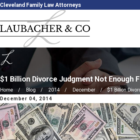
Cleveland Family Law Attorneys
$1 Billion Divorce Judgment Not Enough 
Home
Blog
2014
December
$1 Billion Divorc
December 04, 2014