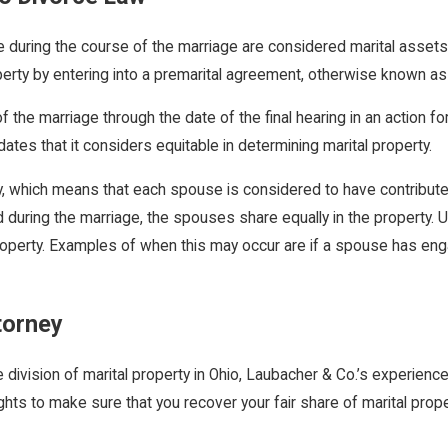
 during the course of the marriage are considered marital assets a
rty by entering into a premarital agreement, otherwise known as 
 the marriage through the date of the final hearing in an action for
tes that it considers equitable in determining marital property.
ly, which means that each spouse is considered to have contributed
d during the marriage, the spouses share equally in the property. 
perty. Examples of when this may occur are if a spouse has engag
torney
e division of marital property in Ohio, Laubacher & Co.’s experien
ghts to make sure that you recover your fair share of marital prop