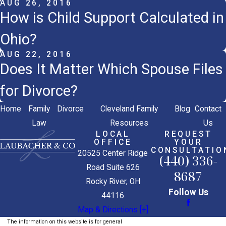
AUG 26, 2016
How is Child Support Calculated in
Ohio?
AUG 22, 2016
Does It Matter Which Spouse Files
for Divorce?
Home
Family
Divorce
Cleveland Family
Blog
Contact
Law
Resources
Us
LOCAL
REQUEST
OFFICE
YOUR
CONSULTATIO
20525 Center Ridge
(440) 336-
Road Suite 626
8687
Rocky River, OH
Follow Us
44116
Map & Directions [+]
The information on this website is for general