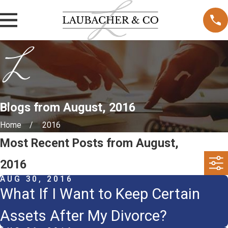
Blogs from August, 2016
Home
2016
Most Recent Posts from August,
2016
AUG 30, 2016
What If I Want to Keep Certain
Assets After My Divorce?