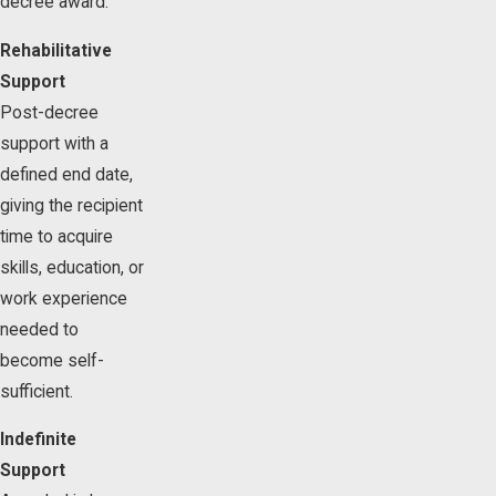
decree award.
Rehabilitative
Support
Post-decree
support with a
defined end date,
giving the recipient
time to acquire
skills, education, or
work experience
needed to
become self-
sufficient.
Indefinite
Support