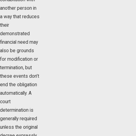
another person in
a way that reduces
their
demonstrated
financial need may
also be grounds
for modification or
termination, but
these events don’t
end the obligation
automatically. A
court
determination is
generally required
unless the original
decree expressly