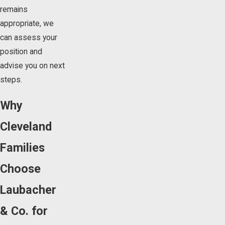
remains
appropriate, we
can assess your
position and
advise you on next
steps.
Why
Cleveland
Families
Choose
Laubacher
& Co. for