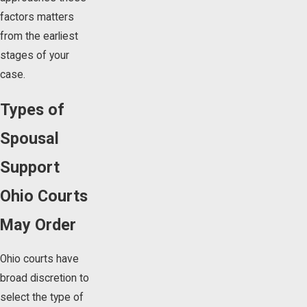
factors matters
from the earliest
stages of your
case.
Types of
Spousal
Support
Ohio Courts
May Order
Ohio courts have
broad discretion to
select the type of