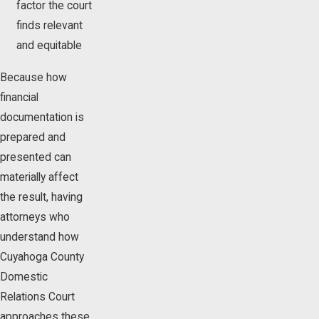
factor the court
finds relevant
and equitable
Because how
financial
documentation is
prepared and
presented can
materially affect
the result, having
attorneys who
understand how
Cuyahoga County
Domestic
Relations Court
approaches these