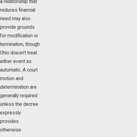
a relationship that
reduces financial
need may also
provide grounds
for modification or
termination, though
Ohio doesn’t treat
either event as
automatic. A court
motion and
determination are
generally required
unless the decree
expressly
provides
otherwise.