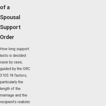
of a
Spousal
Support
Order
How long support
lasts is decided
case by case,
guided by the ORC
3105.18 factors,
particularly the
length of the
marriage and the
recipient’s realistic