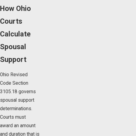
How Ohio
Courts
Calculate
Spousal
Support
Ohio Revised
Code Section
3105.18 governs
spousal support
determinations.
Courts must
award an amount
and duration that is