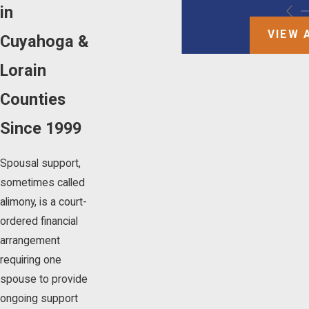
in
VIEW 
Cuyahoga &
Lorain
Counties
Since 1999
Spousal support,
sometimes called
alimony, is a court-
ordered financial
arrangement
requiring one
spouse to provide
ongoing support