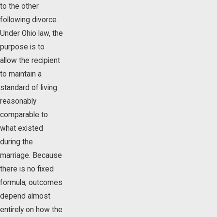
to the other
following divorce.
Under Ohio law, the
purpose is to
allow the recipient
to maintain a
standard of living
reasonably
comparable to
what existed
during the
marriage. Because
there is no fixed
formula, outcomes
depend almost
entirely on how the