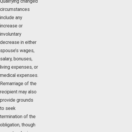
Qualifying changed
circumstances
include any
increase or
involuntary
decrease in either
spouse’s wages,
salary, bonuses,
living expenses, or
medical expenses.
Remarriage of the
recipient may also
provide grounds
to seek
termination of the
obligation, though