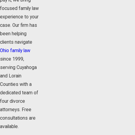
pay it, we bring
focused family law
experience to your
case. Our firm has
been helping
clients navigate
Ohio family law
since 1999,
serving Cuyahoga
and Lorain
Counties with a
dedicated team of
four divorce
attorneys. Free
consultations are
available.