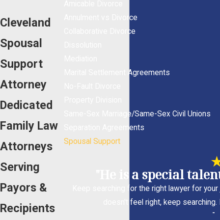
Amicable Divorce
Annulment vs Divorce
Cleveland
Collaborative Divorce
Spousal
Dissolution
Mediation
Support
Marital Settlement Agreements
Attorney
No-Fault Divorce
Property Division
Dedicated
Same-Sex Marriage/Same-Sex Civil Unions
Family Law
Separation Agreements
Spousal Support
Attorneys
Serving
"He is a special tale
Payors &
Keep searching for the right lawyer for your j
doesn't feel right, keep searching.
Recipients
-