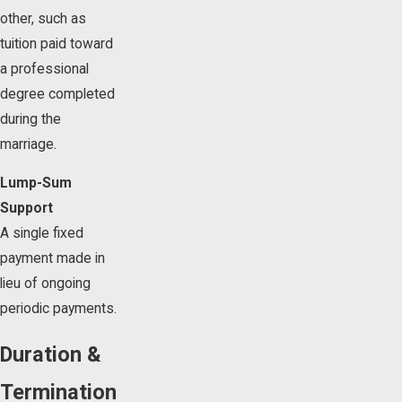
other, such as
tuition paid toward
a professional
degree completed
during the
marriage.
Lump-Sum
Support
A single fixed
payment made in
lieu of ongoing
periodic payments.
Duration &
Termination