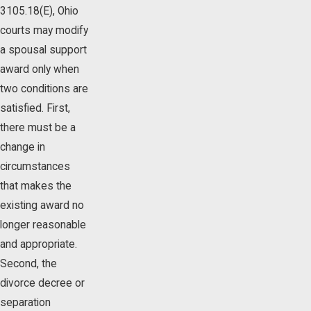
3105.18(E), Ohio
courts may modify
a spousal support
award only when
two conditions are
satisfied. First,
there must be a
change in
circumstances
that makes the
existing award no
longer reasonable
and appropriate.
Second, the
divorce decree or
separation