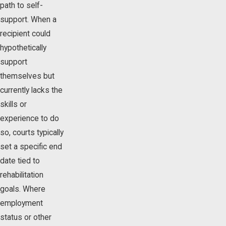
path to self-
support. When a
recipient could
hypothetically
support
themselves but
currently lacks the
skills or
experience to do
so, courts typically
set a specific end
date tied to
rehabilitation
goals. Where
employment
status or other