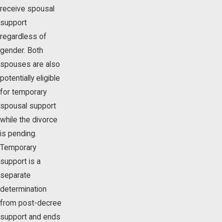
receive spousal
support
regardless of
gender. Both
spouses are also
potentially eligible
for temporary
spousal support
while the divorce
is pending.
Temporary
support is a
separate
determination
from post-decree
support and ends