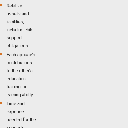
Relative
assets and
liabilities,
including child
support
obligations
Each spouse’s
contributions
to the other’s
education,
training, or
earning ability
Time and
expense
needed for the
support-