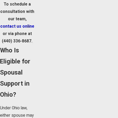
To schedule a
consultation with
our team,
contact us online
or via phone at
(440) 336-8687
.
Who Is
Eligible for
Spousal
Support in
Ohio?
Under Ohio law,
either spouse may