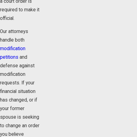
a court order is
required to make it
official.
Our attorneys
handle both
modification
petitions
and
defense against
modification
requests. If your
financial situation
has changed, or if
your former
spouse is seeking
to change an order
you believe