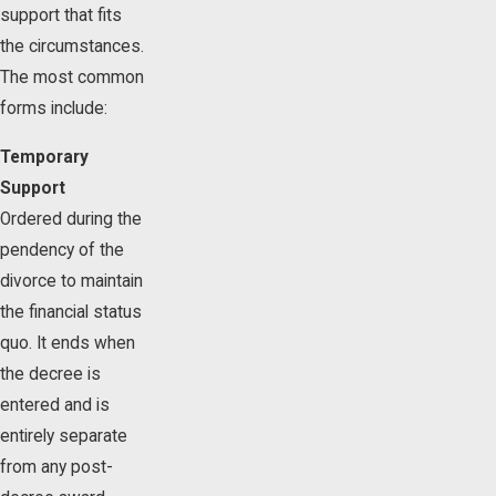
support that fits
the circumstances.
The most common
forms include:
Temporary
Support
Ordered during the
pendency of the
divorce to maintain
the financial status
quo. It ends when
the decree is
entered and is
entirely separate
from any post-