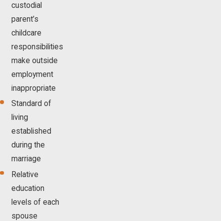
custodial
parent’s
childcare
responsibilities
make outside
employment
inappropriate
Standard of
living
established
during the
marriage
Relative
education
levels of each
spouse