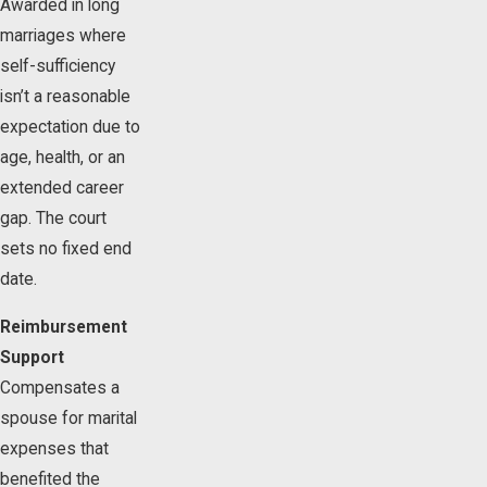
Awarded in long
marriages where
self-sufficiency
isn’t a reasonable
expectation due to
age, health, or an
extended career
gap. The court
sets no fixed end
date.
Reimbursement
Support
Compensates a
spouse for marital
expenses that
benefited the