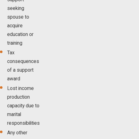
seeking
spouse to
acquire
education or
training
Tax
consequences
of a support
award
Lost income
production
capacity due to
marital
responsibilities
Any other