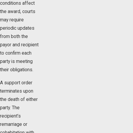
conditions affect
the award, courts
may require
periodic updates
from both the
payor and recipient
to confirm each
party is meeting
their obligations.
A support order
terminates upon
the death of either
party. The
recipient’s
remarriage or
cohabitation with