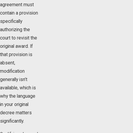
agreement must
contain a provision
specifically
authorizing the
court to revisit the
original award. If
that provision is
absent,
modification
generally isn’t
available, which is
why the language
in your original
decree matters
significantly.