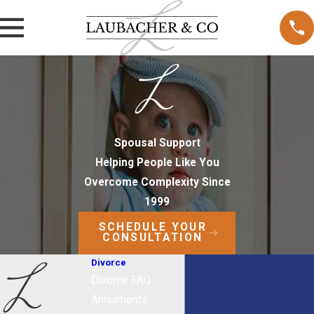
Spousal Support
Helping People Like You
Overcome Complexity Since
1999
SCHEDULE YOUR
CONSULTATION
Divorce
Divorce FAQ
Annulments