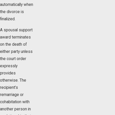
automatically when
the divorce is
finalized.
A spousal support
award terminates
on the death of
either party unless
the court order
expressly
provides
otherwise. The
recipient’s
remarriage or
cohabitation with
another person in