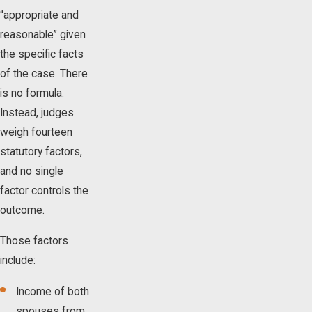
“appropriate and
reasonable” given
the specific facts
of the case. There
is no formula.
Instead, judges
weigh fourteen
statutory factors,
and no single
factor controls the
outcome.
Those factors
include:
Income of both
spouses from