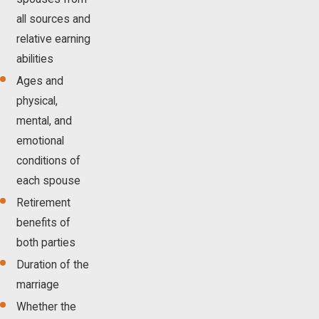
all sources and
relative earning
abilities
Ages and
physical,
mental, and
emotional
conditions of
each spouse
Retirement
benefits of
both parties
Duration of the
marriage
Whether the