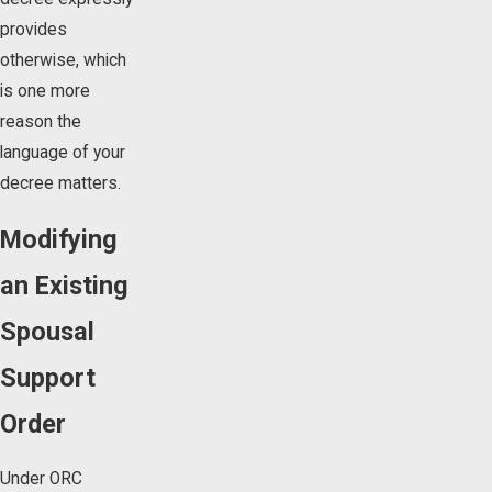
provides
otherwise, which
is one more
reason the
language of your
decree matters.
Modifying
an Existing
Spousal
Support
Order
Under ORC