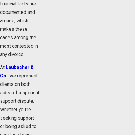
financial facts are
documented and
argued, which
makes these
cases among the
most contested in
any divorce.
At
Laubacher &
Co.
, we represent
clients on both
sides of a spousal
support dispute.
Whether you’re
seeking support
or being asked to