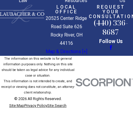
Law
Resources
Us
LOCAL
REQUEST
OFFICE
YOUR
CONSULTATIO
20525 Center Ridge
(440) 336-
Road Suite 626
8687
Rocky River, OH
Follow Us
44116
Map & Directions [+]
The information on this website is for general
information purposes only. Nothing on this site
should be taken as legal advice for any individual
case or situation.
This information is not intended to create, and
receipt or viewing does not constitute, an attorney-
client relationship.
© 2026 All Rights Reserved.
Site Map
Privacy Policy
Site Search