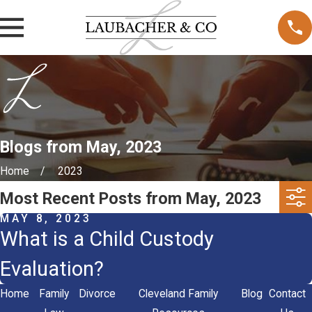
Blogs from May, 2023
Home
2023
Most Recent Posts from May, 2023
MAY 8, 2023
What is a Child Custody
Evaluation?
Home
Family
Divorce
Cleveland Family
Blog
Contact