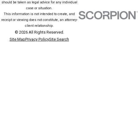
should be taken as legal advice for any individual
case or situation.
This information is not intended to create, and
receipt or viewing does not constitute, an attorney-
client relationship.
© 2026 All Rights Reserved.
Site Map
Privacy Policy
Site Search