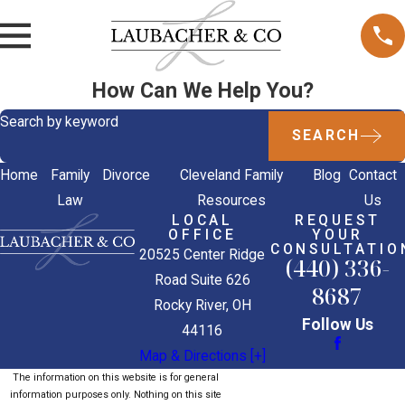
How Can We Help You?
Search by keyword
SEARCH
Home
Family
Divorce
Cleveland Family
Blog
Contact
Law
Resources
Us
LOCAL
REQUEST
OFFICE
YOUR
CONSULTATIO
20525 Center Ridge
(440) 336-
Road Suite 626
8687
Rocky River, OH
Follow Us
44116
Map & Directions [+]
The information on this website is for general
information purposes only. Nothing on this site