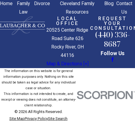
Home
Family
Divorce
Cleveland Family
Blog
Contact
Law
Resources
Us
LOCAL
REQUEST
OFFICE
YOUR
CONSULTATIO
20525 Center Ridge
(440) 336-
Road Suite 626
8687
Rocky River, OH
Follow Us
44116
Map & Directions [+]
The information on this website is for general
information purposes only. Nothing on this site
should be taken as legal advice for any individual
case or situation.
This information is not intended to create, and
receipt or viewing does not constitute, an attorney-
client relationship.
© 2026 All Rights Reserved.
Site Map
Privacy Policy
Site Search