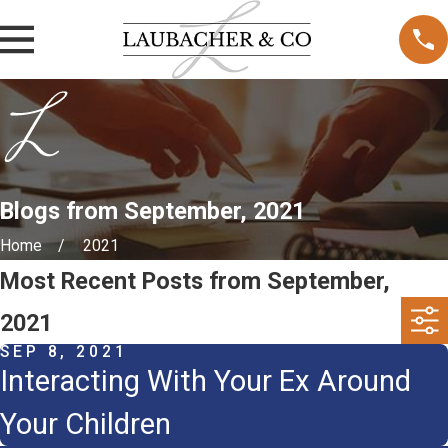
Blogs from September, 2021
Home
2021
Most Recent Posts from September,
2021
SEP 8, 2021
Interacting With Your Ex Around
Your Children