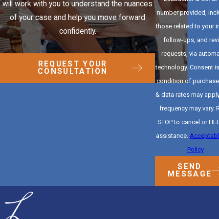
will work with you to understand the nuances
number provided, inc
of your case and help you move forward
those related to your i
confidently.
follow-ups, and rev
requests, via autom
REQUEST YOUR
technology. Consent is not a
CONSULTATION
condition of purchas
& data rates may appl
frequency may vary. 
STOP to cancel or HEL
assistance.
Acceptabl
Policy
SEND
MESSAGE