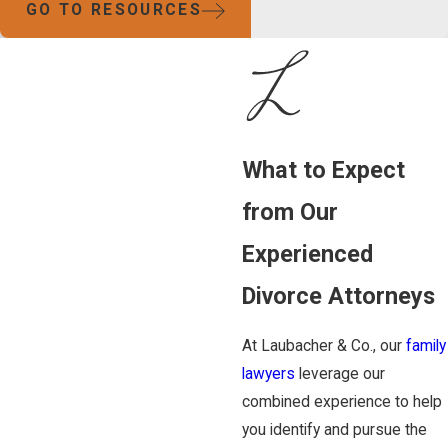
GO TO RESOURCES
What to Expect
from Our
Experienced
Divorce Attorneys
At Laubacher & Co., our
family
lawyers
leverage our
combined experience to help
you identify and pursue the