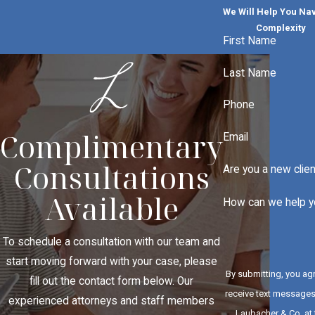
We Will Help You Na
Complexity
First Name
Last Name
Phone
Complimentary
Email
Consultations
Are you a new clie
Available
How can we help y
To schedule a consultation with our team and
start moving forward with your case, please
By submitting, you ag
fill out the contact form below. Our
receive text message
experienced attorneys and staff members
Laubacher & Co. at 