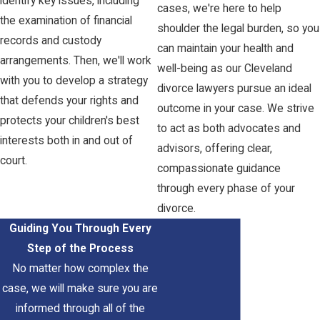
identify key issues, including
cases, we're here to help
the examination of financial
shoulder the legal burden, so you
records and custody
can maintain your health and
arrangements. Then, we'll work
well-being as our Cleveland
with you to develop a strategy
divorce lawyers pursue an ideal
that defends your rights and
outcome in your case. We strive
protects your children's best
to act as both advocates and
interests both in and out of
advisors, offering clear,
court.
compassionate guidance
through every phase of your
divorce.
Guiding You Through Every
Step of the Process
No matter how complex the
case, we will make sure you are
informed through all of the