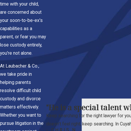
time with your child,
are concerned about
your soon-to-be-ex's
capabilities as a
parent, or fear you may
lose custody entirely,
you're not alone.
At Laubacher & Co.,
we take pride in
helping parents
resolve difficult child
custody and divorce
"He is a special talent 
matters effectively.
Whether you want to
Keep searching for the right lawyer for your
pursue litigation in the
doesn't feel right, keep searching. In Cuya
- CHRIS N.