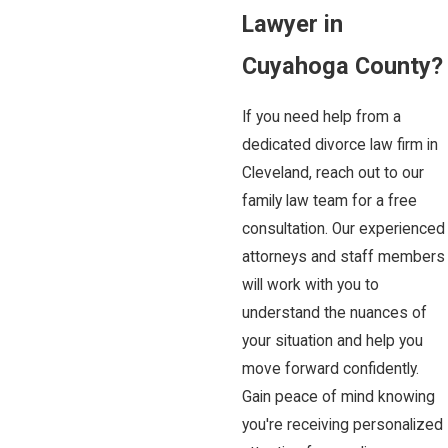
Lawyer in
Cuyahoga County?
If you need help from a
dedicated divorce law firm in
Cleveland, reach out to our
family law team for a free
consultation. Our experienced
attorneys and staff members
will work with you to
understand the nuances of
your situation and help you
move forward confidently.
Gain peace of mind knowing
you're receiving personalized