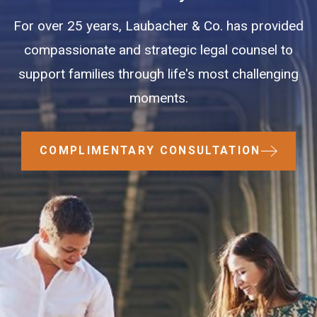
For over 25 years, Laubacher & Co. has provided
compassionate and strategic legal counsel to
support families through life's most challenging
moments.
COMPLIMENTARY CONSULTATION