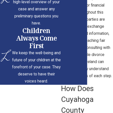
high-level overview of your
arrangements or financial
case and answer any
support. Throughout this
preliminary questions you
process, both parties are
have.
encouraged to exchange
Children
documents and information,
Always Come
which aids in reaching fair
First
settlements. Consulting with
We keep the well-being and
a knowledgeable divorce
future of your children at the
attorney in Cleveland can
forefront of your case. They
ensure you fully understand
deserve to have their
the implications of each step.
voices heard.
How Does
Cuyahoga
County