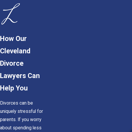
How Our
Cleveland
Divorce
Lawyers Can
Help You
Divorces can be
uniquely stressful for
parents. If you worry
about spending less