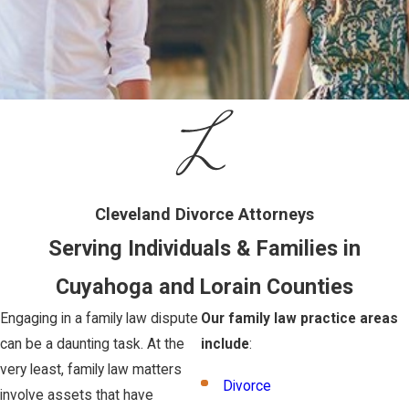
Cleveland Divorce Attorneys
Serving Individuals & Families in
Cuyahoga and Lorain Counties
Engaging in a family law dispute
Our family law practice areas
can be a daunting task. At the
include
:
very least, family law matters
Divorce
involve assets that have