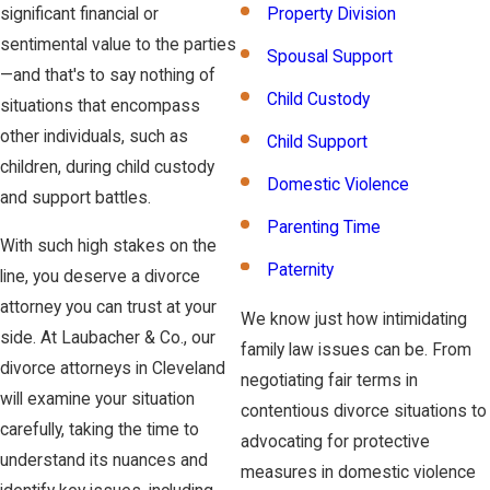
significant financial or
Property Division
sentimental value to the parties
Spousal Support
—and that's to say nothing of
Child Custody
situations that encompass
other individuals, such as
Child Support
children, during child custody
Domestic Violence
and support battles.
Parenting Time
With such high stakes on the
Paternity
line, you deserve a divorce
attorney you can trust at your
We know just how intimidating
side. At Laubacher & Co., our
family law issues can be. From
divorce attorneys in Cleveland
negotiating fair terms in
will examine your situation
contentious divorce situations to
carefully, taking the time to
advocating for protective
understand its nuances and
measures in domestic violence