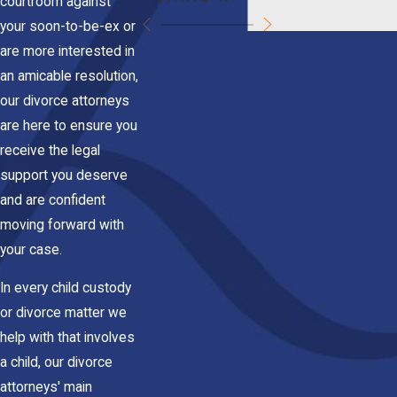
courtroom against
your soon-to-be-ex or
are more interested in
an amicable resolution,
our divorce attorneys
are here to ensure you
receive the legal
support you deserve
and are confident
moving forward with
your case.
In every child custody
or divorce matter we
help with that involves
a child, our divorce
attorneys' main