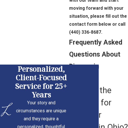
with our team and start
moving forward with your
situation, please fill out the
contact form below or call
(440) 336-8687
.
Frequently Asked
Questions About
Divorce in
Personalized,
Client-Focused
Cleveland
Service for 25+
What Is the
Years
Process for
Your story and
circumstances are unique
Filing for
and they require a
Divorce in Ohio?
personalized, thoughtful