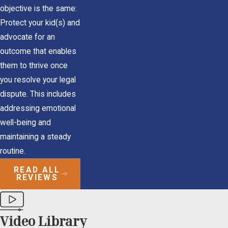
objective is the same:
Protect your kid(s) and
advocate for an
outcome that enables
them to thrive once
you resolve your legal
dispute. This includes
addressing emotional
well-being and
maintaining a steady
routine.
READ ALL
REVIEWS
Video Library