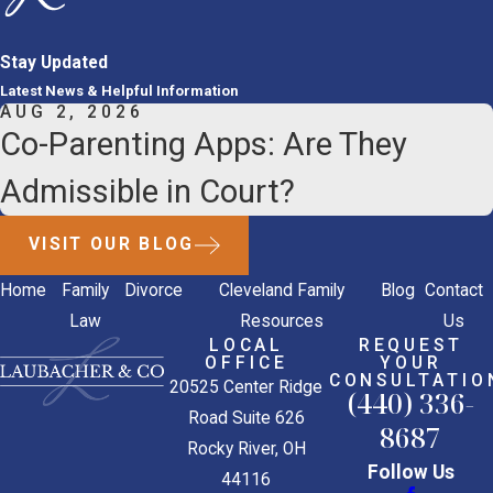
Stay Updated
Latest News & Helpful Information
AUG 2, 2026
Co-Parenting Apps: Are They
Admissible in Court?
VISIT OUR BLOG
Home
Family
Divorce
Cleveland Family
Blog
Contact
Law
Resources
Us
LOCAL
REQUEST
OFFICE
YOUR
CONSULTATIO
20525 Center Ridge
(440) 336-
Road Suite 626
8687
Rocky River, OH
Follow Us
44116