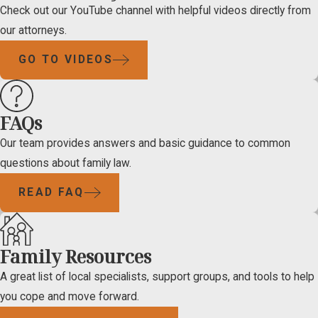
Check out our YouTube channel with helpful videos directly from
our attorneys.
GO TO VIDEOS
FAQs
Our team provides answers and basic guidance to common
questions about family law.
READ FAQ
Family Resources
A great list of local specialists, support groups, and tools to help
you cope and move forward.