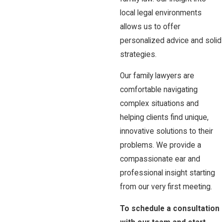
local legal environments
allows us to offer
personalized advice and solid
strategies.
Our family lawyers are
comfortable navigating
complex situations and
helping clients find unique,
innovative solutions to their
problems. We provide a
compassionate ear and
professional insight starting
from our very first meeting.
To schedule a consultation