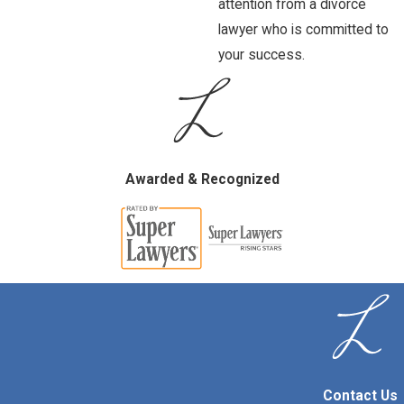
attention from a divorce
lawyer who is committed to
your success.
Awarded & Recognized
Contact Us