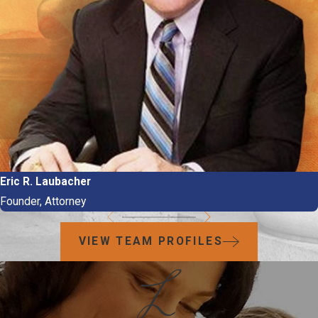
Eric R. Laubacher
Founder, Attorney
VIEW TEAM PROFILES