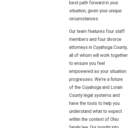
best path forward in your
situation, given your unique
circumstances.
Our team features four staff
members and four divorce
attorneys in Cuyahoga County,
all of whom will work together
to ensure you feel
empowered as your situation
progresses. We're a fixture
of the Cuyahoga and Lorain
County legal systems and
have the tools to help you
understand what to expect
within the context of Ohio
family law. Our insight into