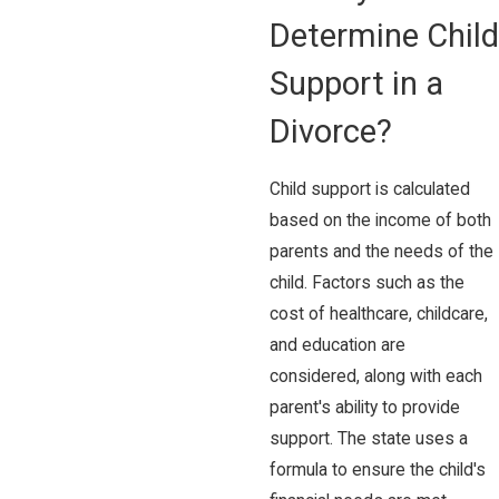
Determine Child
Support in a
Divorce?
Child support is calculated
based on the income of both
parents and the needs of the
child. Factors such as the
cost of healthcare, childcare,
and education are
considered, along with each
parent's ability to provide
support. The state uses a
formula to ensure the child's