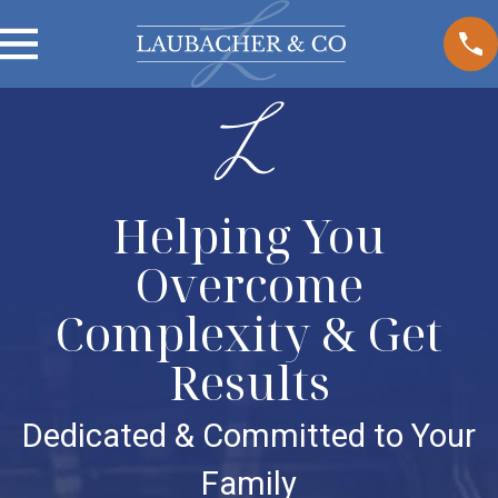
Helping You
Overcome
Complexity & Get
Results
Dedicated & Committed to Your
Family