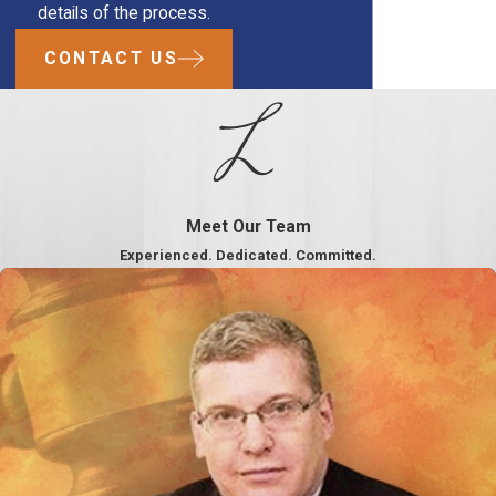
details of the process.
CONTACT US
Meet Our Team
Experienced. Dedicated. Committed.