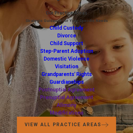
Our Practice Areas
Strategic Guidance for Your Specific Needs
Child Custody
Divorce
Child Support
Step-Parent Adoption
Domestic Violence
Visitation
Grandparents' Rights
Guardianships
Postnuptial Agreement
Prenuptial Agreement
Alimony
Modifications
VIEW ALL PRACTICE AREAS