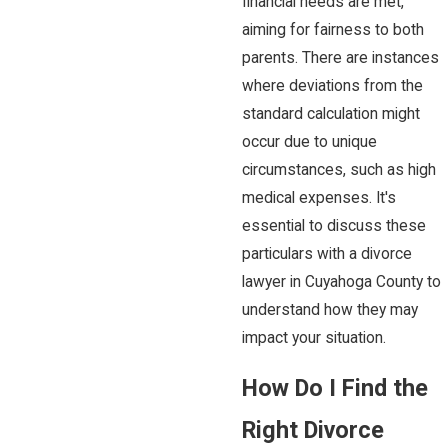
financial needs are met,
aiming for fairness to both
parents. There are instances
where deviations from the
standard calculation might
occur due to unique
circumstances, such as high
medical expenses. It's
essential to discuss these
particulars with a divorce
lawyer in Cuyahoga County to
understand how they may
impact your situation.
How Do I Find the
Right Divorce