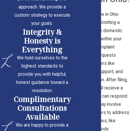
approach. We provide a
Filing for divorce in Ohio
custom strategy to execute
begins with submitting a
your goals.
Integrity &
complaint in the domestic
Honesty is
relations court within your
Everything
county. This complaint
outlines your requests
We hold ourselves to the
regarding matters like
highest standards to
alimony, child support, and
provide you with helpful,
property division. After filing,
honest guidance toward a
your spouse will receive a
resolution.
notification and can respond.
Complimentary
The process may involve
Consultations
temporary orders to address
Available
immediate issues, like
We are happy to provide a
temporary custody