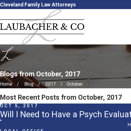
Cleveland Family Law Attorneys
Blogs from October, 2017
Home
Blog
2017
October
Most Recent Posts from October, 2017
OCT 5, 2017
Will I Need to Have a Psych Evalua
H