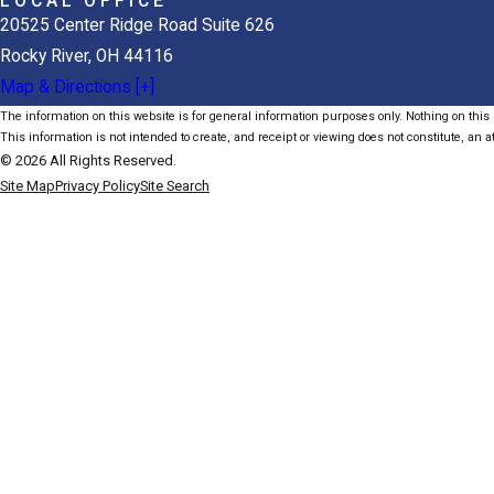
LOCAL OFFICE
20525 Center Ridge Road Suite 626
Rocky River, OH 44116
Map & Directions [+]
The information on this website is for general information purposes only. Nothing on this s
This information is not intended to create, and receipt or viewing does not constitute, an at
© 2026 All Rights Reserved.
Site Map
Privacy Policy
Site Search