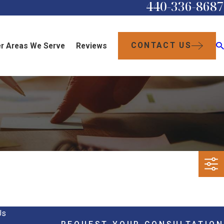
440-336-8687
CONTACT US
r Areas We Serve
Reviews
Us