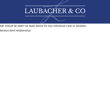
ite should be taken as legal advice for any individual case or situation.
torney-client relationship.