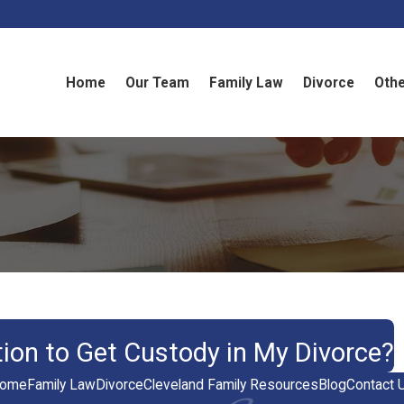
Home
Our Team
Family Law
Divorce
Othe
tion to Get Custody in My Divorce?
ome
Family Law
Divorce
Cleveland Family Resources
Blog
Contact 