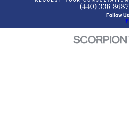
REQUEST YOUR CONSULTATION
(440) 336-8687
Follow Us