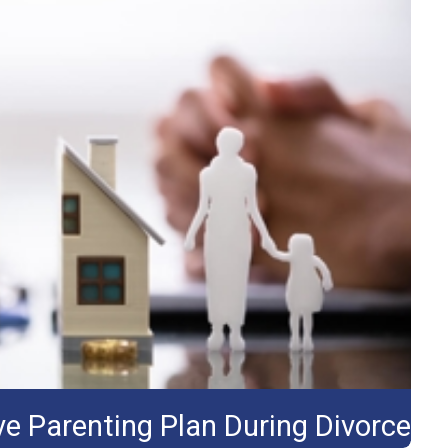
e Parenting Plan During Divorce