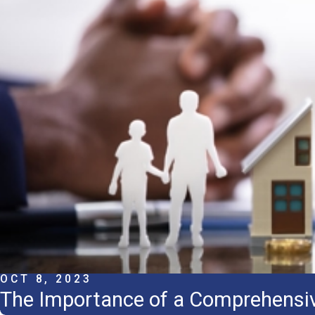
OCT 8, 2023
The Importance of a Comprehensiv