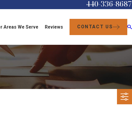
440-336-8687
CONTACT US
r Areas We Serve
Reviews