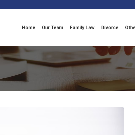
Home
Our Team
Family Law
Divorce
Othe