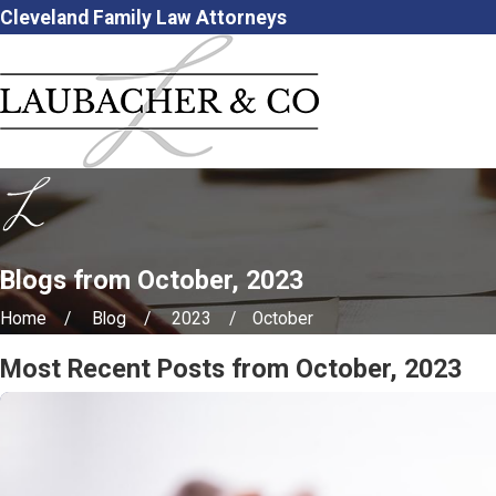
Cleveland Family Law Attorneys
Blogs from October, 2023
Home
Blog
2023
October
Most Recent Posts from October, 2023