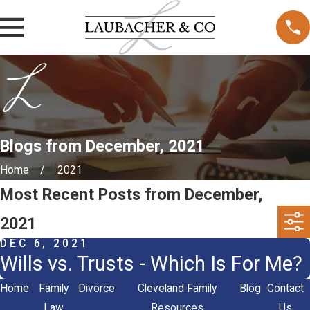
Blogs from December, 2021
Home
2021
Most Recent Posts from December,
2021
DEC 6, 2021
Wills vs. Trusts - Which Is For Me?
Home
Family
Divorce
Cleveland Family
Blog
Contact
Law
Resources
Us