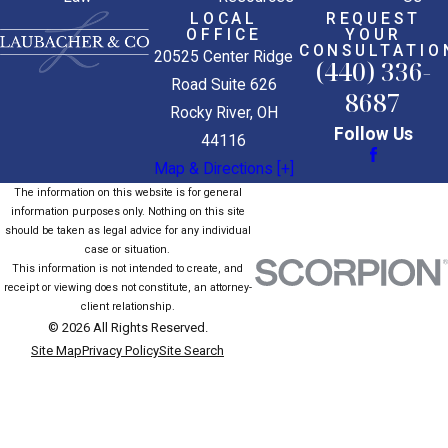
LOCAL
REQUEST
OFFICE
YOUR
CONSULTATIO
20525 Center Ridge
(440) 336-
Road Suite 626
8687
Rocky River, OH
Follow Us
44116
Map & Directions [+]
The information on this website is for general
information purposes only. Nothing on this site
should be taken as legal advice for any individual
case or situation.
This information is not intended to create, and
receipt or viewing does not constitute, an attorney-
client relationship.
© 2026 All Rights Reserved.
Site Map
Privacy Policy
Site Search