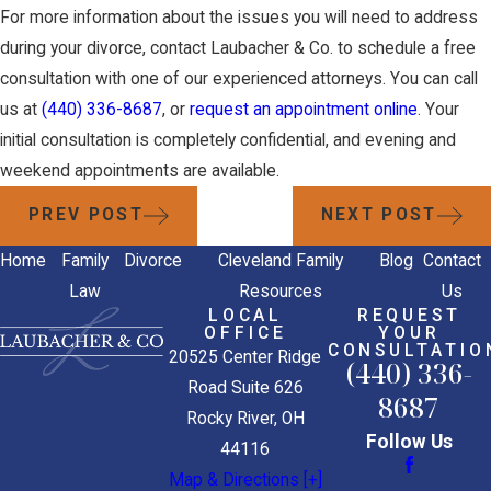
For more information about the issues you will need to address
during your divorce, contact Laubacher & Co. to schedule a free
consultation with one of our experienced attorneys. You can call
us at
(440) 336-8687
, or
request an appointment online
. Your
initial consultation is completely confidential, and evening and
weekend appointments are available.
PREV POST
NEXT POST
Home
Family
Divorce
Cleveland Family
Blog
Contact
Law
Resources
Us
LOCAL
REQUEST
OFFICE
YOUR
CONSULTATIO
20525 Center Ridge
(440) 336-
Road Suite 626
8687
Rocky River, OH
Follow Us
44116
Map & Directions [+]