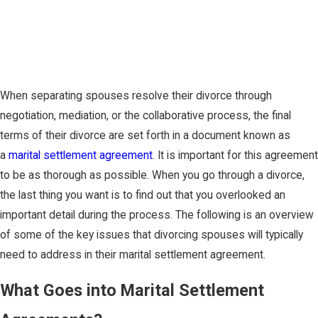
When separating spouses resolve their divorce through
negotiation, mediation, or the collaborative process, the final
terms of their divorce are set forth in a document known as
a
marital settlement agreement
. It is important for this agreement
to be as thorough as possible. When you go through a divorce,
the last thing you want is to find out that you overlooked an
important detail during the process. The following is an overview
of some of the key issues that divorcing spouses will typically
need to address in their marital settlement agreement.
What Goes into Marital Settlement