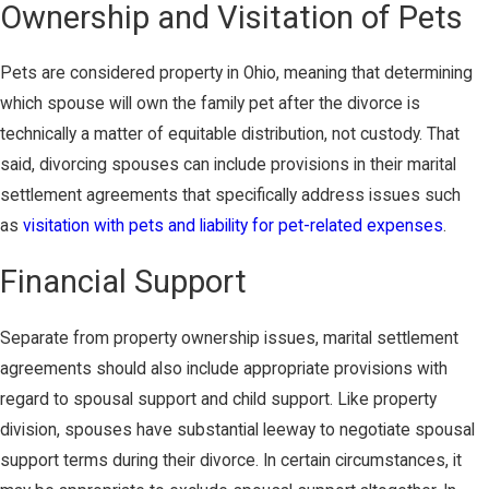
Ownership and Visitation of Pets
Pets are considered property in Ohio, meaning that determining
which spouse will own the family pet after the divorce is
technically a matter of equitable distribution, not custody. That
said, divorcing spouses can include provisions in their marital
settlement agreements that specifically address issues such
as
visitation with pets and liability for pet-related expenses
.
Financial Support
Separate from property ownership issues, marital settlement
agreements should also include appropriate provisions with
regard to spousal support and child support. Like property
division, spouses have substantial leeway to negotiate spousal
support terms during their divorce. In certain circumstances, it