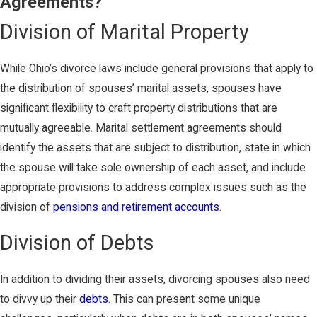
Agreements?
Division of Marital Property
While Ohio’s divorce laws include general provisions that apply to
the distribution of spouses’ marital assets, spouses have
significant flexibility to craft property distributions that are
mutually agreeable. Marital settlement agreements should
identify the assets that are subject to distribution, state in which
the spouse will take sole ownership of each asset, and include
appropriate provisions to address complex issues such as the
division of
pensions and retirement accounts
.
Division of Debts
In addition to dividing their assets, divorcing spouses also need
to divvy up their
debts
. This can present some unique