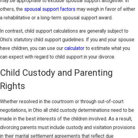
may be appropriate to exclude spousal support altogether. In
others, the
spousal support factors
may weigh in favor of either
a rehabilitative or a long-term spousal support award.
In contrast, child support calculations are generally subject to
Ohio’s statutory child support guidelines. If you and your spouse
have children, you can use our
calculator
to estimate what you
can expect with regard to child support in your divorce.
Child Custody and Parenting
Rights
Whether resolved in the courtroom or through out-of-court
negotiations, in Ohio all child custody determinations need to be
made in the best interests of the children involved. As a result,
divorcing parents must include custody and visitation provisions
in their marital settlement agreements that reflect due