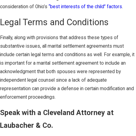
consideration of Ohio’s
“best interests of the child” factors
.
Legal Terms and Conditions
Finally, along with provisions that address these types of
substantive issues, all marital settlement agreements must
include certain legal terms and conditions as well. For example, it
is important for a marital settlement agreement to include an
acknowledgment that both spouses were represented by
independent legal counsel since a lack of adequate
representation can provide a defense in certain modification and
enforcement proceedings.
Speak with a Cleveland Attorney at
Laubacher & Co.