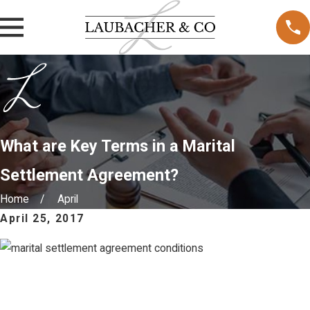
What are Key Terms in a Marital
Settlement Agreement?
Home
April
April 25, 2017