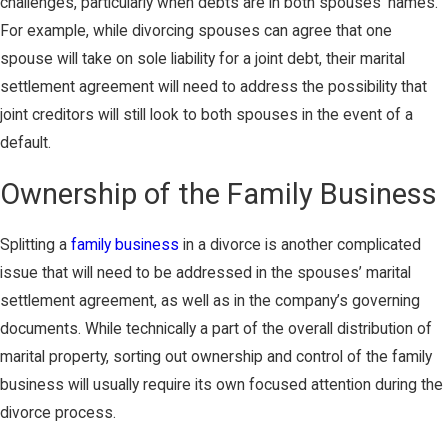
challenges, particularly when debts are in both spouses’ names.
For example, while divorcing spouses can agree that one
spouse will take on sole liability for a joint debt, their marital
settlement agreement will need to address the possibility that
joint creditors will still look to both spouses in the event of a
default.
Ownership of the Family Business
Splitting a
family business
in a divorce is another complicated
issue that will need to be addressed in the spouses’ marital
settlement agreement, as well as in the company’s governing
documents. While technically a part of the overall distribution of
marital property, sorting out ownership and control of the family
business will usually require its own focused attention during the
divorce process.