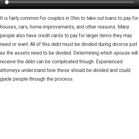
It is fairly common for couples in Ohio to take out loans to pay for
houses, cars, home improvements, and other reasons. Many
people also have credit cards to pay for larger items they may
need or want. All of this debt must be divided during divorce just
as the assets need to be divided. Determining which spouse will
receive the debt can be complicated though. Experienced
attorneys understand how these should be divided and could
guide people through the process.