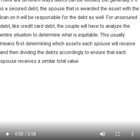
is a secured debt, the spouse that is awarded the asset with the
loan on it will be responsible for the debt as well. For unsecured
debt, like credit card debt, the couple will have to analyze the
entire situation to determine what is equitable. This usually
means first determining which assets each spouse will receive
and then dividing the debts accordingly to ensure that each
spouse receives a similar total value.