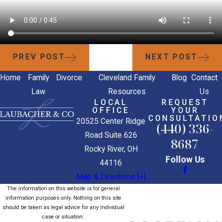
PREV POST
NEXT POST
Home
Family
Divorce
Cleveland Family
Blog
Contact
Law
Resources
Us
LOCAL
REQUEST
OFFICE
YOUR
CONSULTATIO
20525 Center Ridge
(440) 336-
Road Suite 626
8687
Rocky River, OH
Follow Us
44116
Map & Directions [+]
The information on this website is for general
information purposes only. Nothing on this site
should be taken as legal advice for any individual
case or situation.