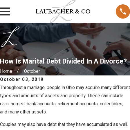
How Is Marital Debt Divided In A Divorce?
Home
October
October 03, 2019
Throughout a marriage, people in Ohio may acquire many different
types and amounts of assets and property. These can include
cars, homes, bank accounts, retirement accounts, collectibles,
and many other assets.
Couples may also have debt that they have accumulated as well.