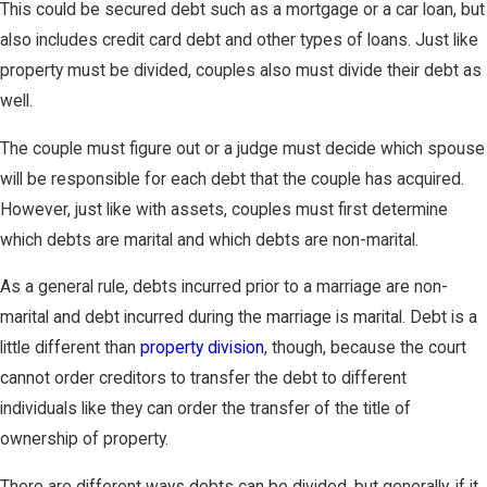
This could be secured debt such as a mortgage or a car loan, but
also includes credit card debt and other types of loans. Just like
property must be divided, couples also must divide their debt as
well.
The couple must figure out or a judge must decide which spouse
will be responsible for each debt that the couple has acquired.
However, just like with assets, couples must first determine
which debts are marital and which debts are non-marital.
As a general rule, debts incurred prior to a marriage are non-
marital and debt incurred during the marriage is marital. Debt is a
little different than
property division
, though, because the court
cannot order creditors to transfer the debt to different
individuals like they can order the transfer of the title of
ownership of property.
There are different ways debts can be divided, but generally, if it