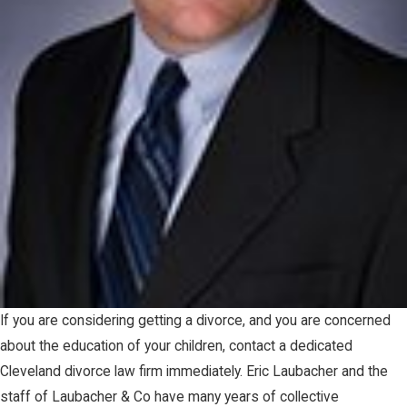
If you are considering getting a divorce, and you are concerned
about the education of your children, contact a dedicated
Cleveland divorce law firm immediately. Eric Laubacher and the
staff of Laubacher & Co have many years of collective