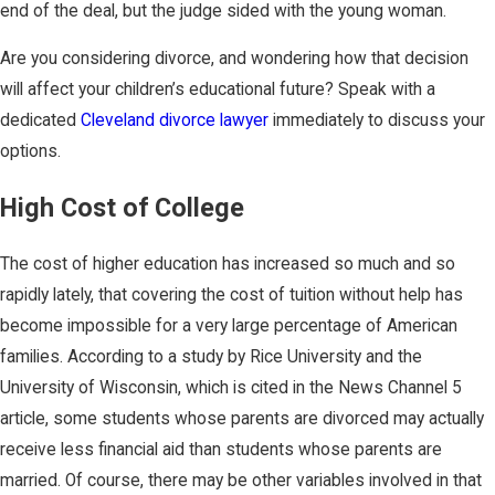
end of the deal, but the judge sided with the young woman.
Are you considering divorce, and wondering how that decision
will affect your children’s educational future? Speak with a
dedicated
Cleveland divorce lawyer
immediately to discuss your
options.
High Cost of College
The cost of higher education has increased so much and so
rapidly lately, that covering the cost of tuition without help has
become impossible for a very large percentage of American
families. According to a study by Rice University and the
University of Wisconsin, which is cited in the News Channel 5
article, some students whose parents are divorced may actually
receive less financial aid than students whose parents are
married. Of course, there may be other variables involved in that