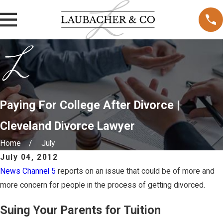
Paying For College After Divorce |
Cleveland Divorce Lawyer
Home
July
July 04, 2012
News Channel 5
reports on an issue that could be of more and
more concern for people in the process of getting divorced.
Suing Your Parents for Tuition