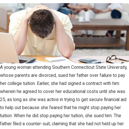
A young woman attending Southern Connecticut State University,
whose parents are divorced, sued her father over failure to pay
her college tuition. Earlier, she had signed a contract with him
wherein he agreed to cover her educational costs until she was
25, as long as she was active in trying to get secure financial aid
to help out because she feared that he might stop paying her
tuition. When he did stop paying her tuition, she sued him. The
father filed a counter-suit, claiming that she had not held up her