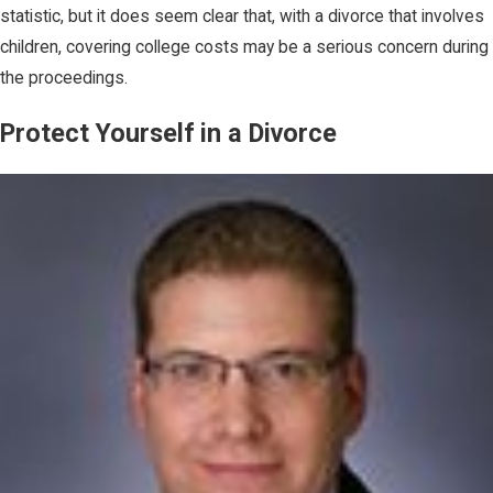
statistic, but it does seem clear that, with a divorce that involves
children, covering college costs may be a serious concern during
the proceedings.
Protect Yourself in a Divorce