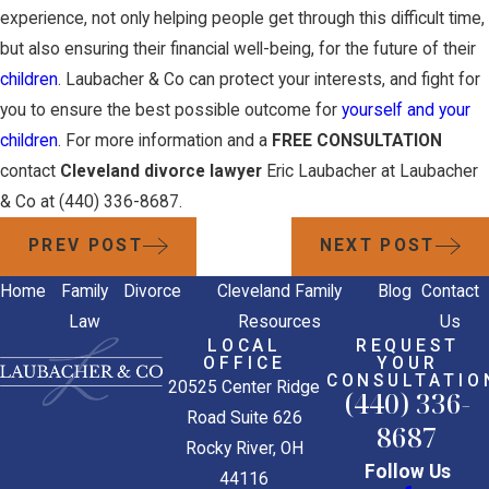
experience, not only helping people get through this difficult time,
but also ensuring their financial well-being, for the future of their
children
. Laubacher & Co can protect your interests, and fight for
you to ensure the best possible outcome for
yourself and your
children
. For more information and a
FREE CONSULTATION
contact
Cleveland divorce lawyer
Eric Laubacher at Laubacher
& Co at
(440) 336-8687
.
PREV POST
NEXT POST
Home
Family
Divorce
Cleveland Family
Blog
Contact
Law
Resources
Us
LOCAL
REQUEST
OFFICE
YOUR
CONSULTATIO
20525 Center Ridge
(440) 336-
Road Suite 626
8687
Rocky River, OH
Follow Us
44116