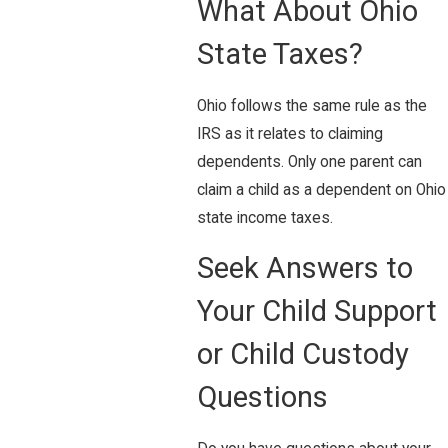
What About Ohio
State Taxes?
Ohio follows the same rule as the
IRS as it relates to claiming
dependents. Only one parent can
claim a child as a dependent on Ohio
state income taxes.
Seek Answers to
Your Child Support
or Child Custody
Questions