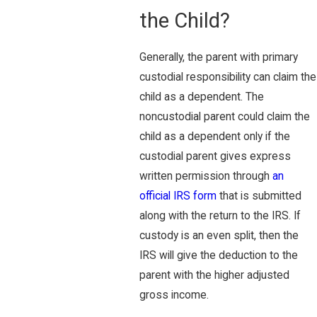
the Child?
Generally, the parent with primary
custodial responsibility can claim the
child as a dependent. The
noncustodial parent could claim the
child as a dependent only if the
custodial parent gives express
written permission through
an
official IRS form
that is submitted
along with the return to the IRS. If
custody is an even split, then the
IRS will give the deduction to the
parent with the higher adjusted
gross income.