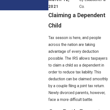
2021
Co.
Claiming a Dependent
Child
Tax season is here, and people
across the nation are taking
advantage of every deduction
possible. The IRS allows taxpayers
to claim a child as a dependent in
order to reduce tax liability. This
deduction can be claimed smoothly
by a couple filing a joint tax return.
Newly divorced parents, however,
face a more difficult battle.