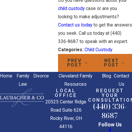
Do you have questions about your
child custody
case or are you
looking to make adjustments?
Contact us today
to get the answers
you seek. Call us today at
(440)
336-8687
to speak with an expert.
Categories:
Child Custody
PREV
NEXT
POST
POST
Home
Family
Divorce
Cleveland Family
Blog
Contact
Law
Resources
Us
LOCAL
REQUEST
OFFICE
YOUR
CONSULTATIO
20525 Center Ridge
(440) 336-
Road Suite 626
8687
Rocky River, OH
Follow Us
44116