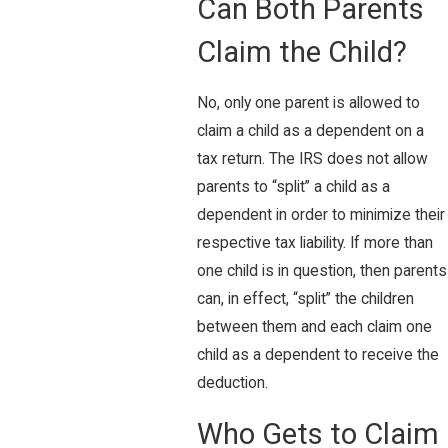
Can Both Parents
Claim the Child?
No, only one parent is allowed to
claim a child as a dependent on a
tax return. The IRS does not allow
parents to “split” a child as a
dependent in order to minimize their
respective tax liability. If more than
one child is in question, then parents
can, in effect, “split” the children
between them and each claim one
child as a dependent to receive the
deduction.
Who Gets to Claim