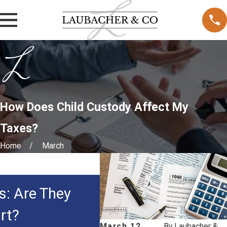
How Does Child Custody Affect My
Taxes?
Home
March
MAY 3, 2026
s: Are They
How Courts Decide 
rt?
Custody in Family 
March 12,
By
Laubacher &