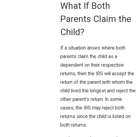
What If Both
Parents Claim the
Child?
If a situation arises where both
parents claim the child as a
dependent on their respective
returns, then the IRS will accept the
return of the parent with whom the
child lived the longest and reject the
other parent’s return. In some
cases, the IRS may reject both
returns since the child is listed on
both returns.