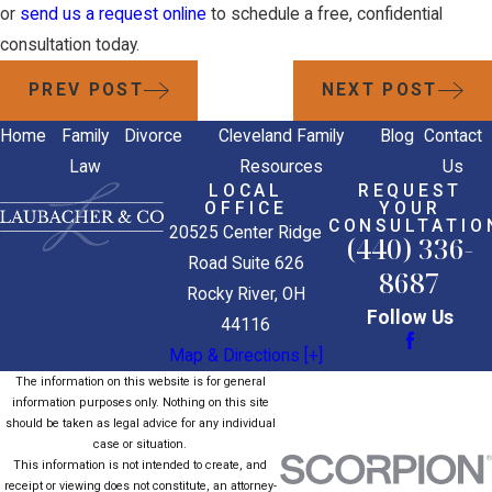
or
send us a request online
to schedule a free, confidential
consultation today.
PREV POST
NEXT POST
Home
Family
Divorce
Cleveland Family
Blog
Contact
Law
Resources
Us
LOCAL
REQUEST
OFFICE
YOUR
CONSULTATIO
20525 Center Ridge
(440) 336-
Road Suite 626
8687
Rocky River, OH
Follow Us
44116
Map & Directions [+]
The information on this website is for general
information purposes only. Nothing on this site
should be taken as legal advice for any individual
case or situation.
This information is not intended to create, and
receipt or viewing does not constitute, an attorney-