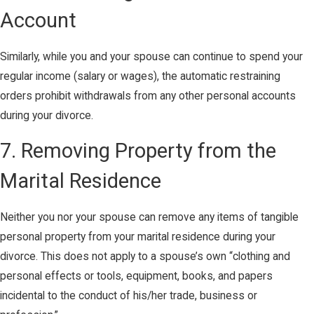
Account
Similarly, while you and your spouse can continue to spend your
regular income (salary or wages), the automatic restraining
orders prohibit withdrawals from any other personal accounts
during your divorce.
7. Removing Property from the
Marital Residence
Neither you nor your spouse can remove any items of tangible
personal property from your marital residence during your
divorce. This does not apply to a spouse’s own “clothing and
personal effects or tools, equipment, books, and papers
incidental to the conduct of his/her trade, business or