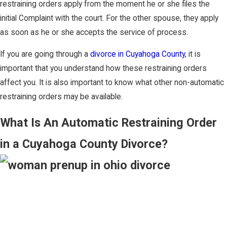
restraining orders apply from the moment he or she files the
initial Complaint with the court. For the other spouse, they apply
as soon as he or she accepts the service of process.
If you are going through a
divorce in Cuyahoga County
, it is
important that you understand how these restraining orders
affect you. It is also important to know what other non-automatic
restraining orders may be available.
What Is An Automatic Restraining Order
in a Cuyahoga County Divorce?