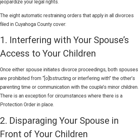
jeopardize your legal rights.
The eight automatic restraining orders that apply in all divorces
filed in Cuyahoga County cover:
1. Interfering with Your Spouse’s
Access to Your Children
Once either spouse initiates divorce proceedings, both spouses
are prohibited from “[o]bstructing or interfering with” the other’s
parenting time or communication with the couple’s minor children.
There is an exception for circumstances where there is a
Protection Order in place.
2. Disparaging Your Spouse in
Front of Your Children