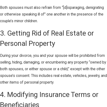
Both spouses must also refrain from “[d]isparaging, denigrating
or otherwise speaking ill of” one another in the presence of the
couple’s minor children.
3. Getting Rid of Real Estate or
Personal Property
During your divorce, you and your spouse will be prohibited from
selling, hiding, damaging, or encumbering any property “owned by
both spouses, or either spouse or a child,” except with the other
spouse’s consent. This includes real estate, vehicles, jewelry, and
other items of personal property.
4. Modifying Insurance Terms or
Beneficiaries