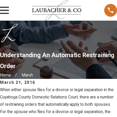
Understanding An Automatic Restraining
Order
Home
March
March 21, 2016
When either spouse files for a divorce or legal separation in the
Cuyahoga County Domestic Relations Court, there are a number
of restraining orders that automatically apply to both spouses.
For the spouse who files for a divorce or legal separation, the