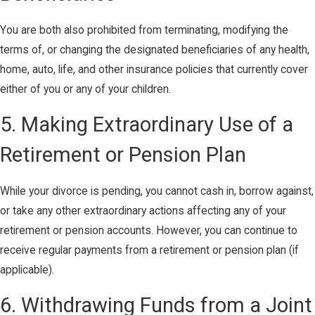
You are both also prohibited from terminating, modifying the
terms of, or changing the designated beneficiaries of any health,
home, auto, life, and other insurance policies that currently cover
either of you or any of your children.
5. Making Extraordinary Use of a
Retirement or Pension Plan
While your divorce is pending, you cannot cash in, borrow against,
or take any other extraordinary actions affecting any of your
retirement or pension accounts. However, you can continue to
receive regular payments from a retirement or pension plan (if
applicable).
6. Withdrawing Funds from a Joint