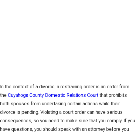
In the context of a divorce, a restraining order is an order from
the
Cuyahoga County Domestic Relations Court
that prohibits
both spouses from undertaking certain actions while their
divorce is pending. Violating a court order can have serious
consequences, so you need to make sure that you comply. If you
have questions, you should speak with an attorney before you