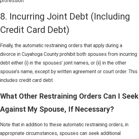
profession.”
8. Incurring Joint Debt (Including
Credit Card Debt)
Finally, the automatic restraining orders that apply during a
divorce in Cuyahoga County prohibit both spouses from incurring
debt either (i) in the spouses’ joint names, or (ii) in the other
spouse’s name, except by written agreement or court order. This
includes credit card debt.
What Other Restraining Orders Can I Seek
Against My Spouse, If Necessary?
Note that in addition to these automatic restraining orders, in
appropriate circumstances, spouses can seek additional