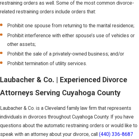
restraining orders as well. Some of the most common divorce-
related restraining orders include orders that:
Prohibit one spouse from returning to the marital residence;
Prohibit interference with either spouse’s use of vehicles or
other assets;
Prohibit the sale of a privately-owned business; and/or
Prohibit termination of utility services.
Laubacher & Co. | Experienced Divorce
Attorneys Serving Cuyahoga County
Laubacher & Co. is a Cleveland family law firm that represents
individuals in divorces throughout Cuyahoga County. If you have
questions about the automatic restraining orders or would like to
speak with an attorney about your divorce, call
(440) 336-8687