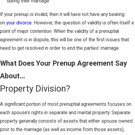
during their marriage
If your prenup is invalid, then it will have not have any bearing
on
your divorce
. However, the question of validity is often itself a
point of major contention. When the validity of a prenuptial
agreement is in dispute, this will be one of the first issues that
need to get resolved in order to end the parties’ marriage.
What Does Your Prenup Agreement Say
About…
Property Division?
A significant portion of most prenuptial agreements focuses on
each spouse’s rights in separate and marital property. Separate
property generally consists of assets that either spouse owned
prior to the marriage (as well as income from those assets),