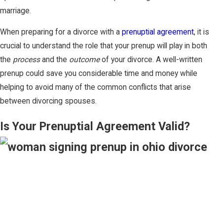
marriage.
When preparing for a divorce with a
prenuptial agreement
, it is
crucial to understand the role that your prenup will play in both
the
process
and the
outcome
of your divorce. A well-written
prenup could save you considerable time and money while
helping to avoid many of the common conflicts that arise
between divorcing spouses.
Is Your Prenuptial Agreement Valid?