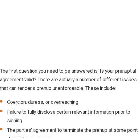
The first question you need to be answered is: Is your prenuptial
agreement valid? There are actually a number of different issues
that can render a prenup unenforceable. These include:
Coercion, duress, or overreaching
Failure to fully disclose certain relevant information prior to
signing
The parties’ agreement to terminate the prenup at some point