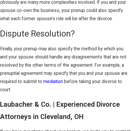
obviously are many more complexities involved. If you and your
spouse co-own the business, your prenup could also specify
what each former spouse’s role will be after the divorce.
Dispute Resolution?
Finally, your prenup may also specify the method by which you
and your spouse should handle any disagreements that are not
resolved by the other terms of the agreement. For example, a
prenuptial agreement may specify that you and your spouse are
required to submit to
mediation
before taking your divorce to
court.
Laubacher & Co. | Experienced Divorce
Attorneys in Cleveland, OH