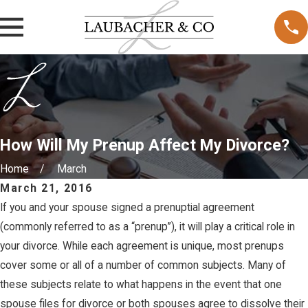
How Will My Prenup Affect My Divorce?
Home
March
March 21, 2016
If you and your spouse signed a prenuptial agreement
(commonly referred to as a “prenup”), it will play a critical role in
your divorce. While each agreement is unique, most prenups
cover some or all of a number of common subjects. Many of
these subjects relate to what happens in the event that one
spouse files for divorce or both spouses agree to dissolve their