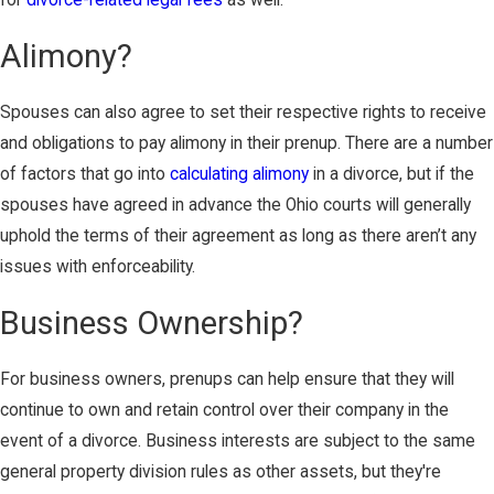
for
divorce-related legal fees
as well.
Alimony?
Spouses can also agree to set their respective rights to receive
and obligations to pay alimony in their prenup. There are a number
of factors that go into
calculating alimony
in a divorce, but if the
spouses have agreed in advance the Ohio courts will generally
uphold the terms of their agreement as long as there aren’t any
issues with enforceability.
Business Ownership?
For business owners, prenups can help ensure that they will
continue to own and retain control over their company in the
event of a divorce. Business interests are subject to the same
general property division rules as other assets, but they're