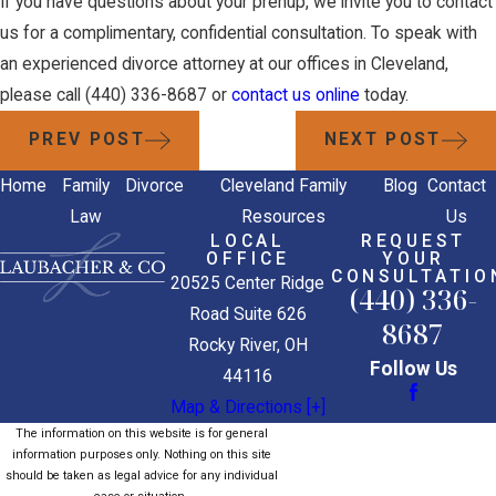
If you have questions about your prenup, we invite you to contact
us for a complimentary, confidential consultation. To speak with
an experienced divorce attorney at our offices in Cleveland,
please call
(440) 336-8687
or
contact us online
today.
PREV POST
NEXT POST
Home
Family
Divorce
Cleveland Family
Blog
Contact
Law
Resources
Us
LOCAL
REQUEST
OFFICE
YOUR
CONSULTATIO
20525 Center Ridge
(440) 336-
Road Suite 626
8687
Rocky River, OH
Follow Us
44116
Map & Directions [+]
The information on this website is for general
information purposes only. Nothing on this site
should be taken as legal advice for any individual