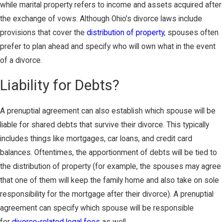
while marital property refers to income and assets acquired after
the exchange of vows. Although Ohio’s divorce laws include
provisions that cover the
distribution of property
, spouses often
prefer to plan ahead and specify who will own what in the event
of a divorce.
Liability for Debts?
A prenuptial agreement can also establish which spouse will be
liable for shared debts that survive their divorce. This typically
includes things like mortgages, car loans, and credit card
balances. Oftentimes, the apportionment of debts will be tied to
the distribution of property (for example, the spouses may agree
that one of them will keep the family home and also take on sole
responsibility for the mortgage after their divorce). A prenuptial
agreement can specify which spouse will be responsible