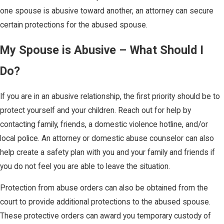
one spouse is abusive toward another, an attorney can secure
certain protections for the abused spouse.
My Spouse is Abusive – What Should I
Do?
If you are in an abusive relationship, the first priority should be to
protect yourself and your children. Reach out for help by
contacting family, friends, a domestic violence hotline, and/or
local police. An attorney or domestic abuse counselor can also
help create a safety plan with you and your family and friends if
you do not feel you are able to leave the situation.
Protection from abuse orders can also be obtained from the
court to provide additional protections to the abused spouse.
These protective orders can award you temporary custody of