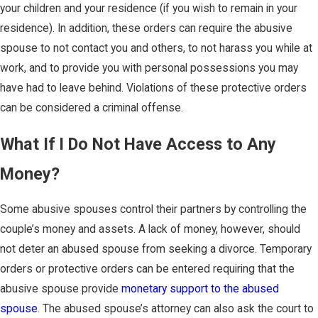
your children and your residence (if you wish to remain in your
residence). In addition, these orders can require the abusive
spouse to not contact you and others, to not harass you while at
work, and to provide you with personal possessions you may
have had to leave behind. Violations of these protective orders
can be considered a criminal offense.
What If I Do Not Have Access to Any
Money?
Some abusive spouses control their partners by controlling the
couple’s money and assets. A lack of money, however, should
not deter an abused spouse from seeking a divorce. Temporary
orders or protective orders can be entered requiring that the
abusive spouse provide
monetary support to the abused
spouse
. The abused spouse’s attorney can also ask the court to