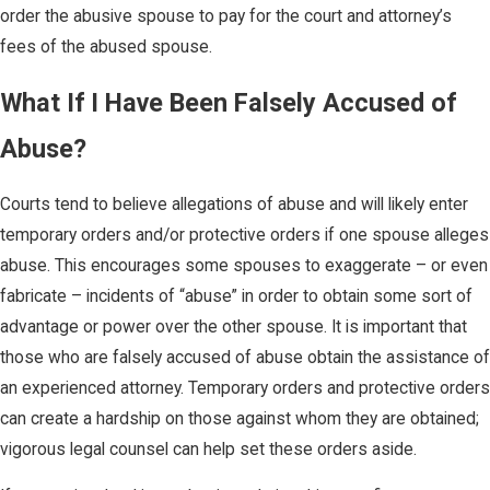
order the abusive spouse to pay for the court and attorney’s
fees of the abused spouse.
What If I Have Been Falsely Accused of
Abuse?
Courts tend to believe allegations of abuse and will likely enter
temporary orders and/or protective orders if one spouse alleges
abuse. This encourages some spouses to exaggerate – or even
fabricate – incidents of “abuse” in order to obtain some sort of
advantage or power over the other spouse. It is important that
those who are falsely accused of abuse obtain the assistance of
an experienced attorney. Temporary orders and protective orders
can create a hardship on those against whom they are obtained;
vigorous legal counsel can help set these orders aside.