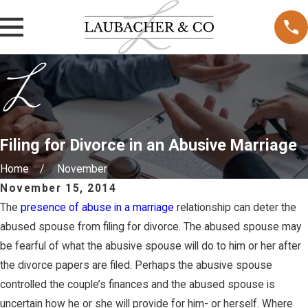
Filing for Divorce in an Abusive Marriage
Home
November
November 15, 2014
The
presence of abuse in a marriage
relationship can deter the
abused spouse from filing for divorce. The abused spouse may
be fearful of what the abusive spouse will do to him or her after
the divorce papers are filed. Perhaps the abusive spouse
controlled the couple’s finances and the abused spouse is
uncertain how he or she will provide for him- or herself. Where