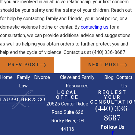
If you are involved in an abusive relationship, your first concern
should be your safety and the safety of your children. Reach out
for help by contacting family and friends, your local police, or a
domestic violence hotline or center. By
contacting us
for a
consultation, we can provide additional advice and suggestions
as well as helping you obtain orders to further protect you and
help end the cycle of violence. Contact us at
(440) 336-8687
.
PREV POST
NEXT POST
Home
Family
Divorce
Cleveland Family
Blog
Contact
Law
Resources
Us
LOCAL
REQUEST
OFFICE
YOUR
CONSULTATIO
20525 Center Ridge
(440) 336-
Road Suite 626
8687
Rocky River, OH
Follow Us
44116