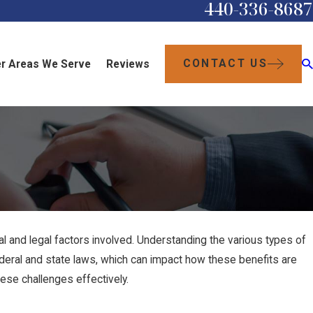
440-336-8687
CONTACT US
r Areas We Serve
Reviews
al and legal factors involved. Understanding the various types of
h federal and state laws, which can impact how these benefits are
ese challenges effectively.