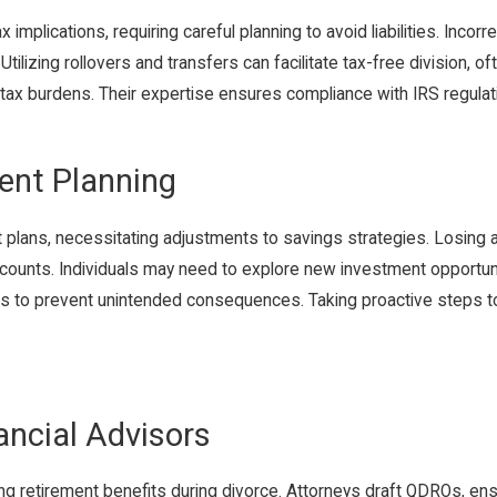
implications, requiring careful planning to avoid liabilities. Incorr
ilizing rollovers and transfers can facilitate tax-free division, o
 tax burdens. Their expertise ensures compliance with IRS regula
ent Planning
nt plans, necessitating adjustments to savings strategies. Losing
ccounts. Individuals may need to explore new investment opportuniti
tions to prevent unintended consequences. Taking proactive steps 
ancial Advisors
iding retirement benefits during divorce. Attorneys draft QDROs, e