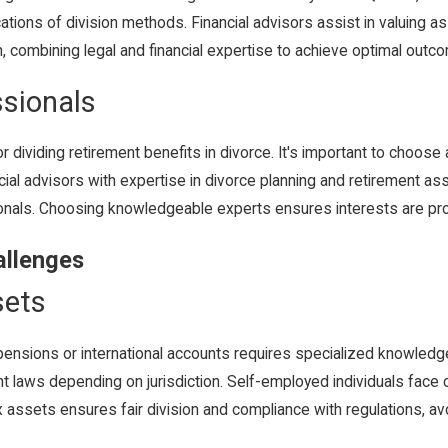
cations of division methods. Financial advisors assist in valuing a
on, combining legal and financial expertise to achieve optimal outc
ssionals
 dividing retirement benefits in divorce. It's important to choose 
ancial advisors with expertise in divorce planning and retirement as
sionals. Choosing knowledgeable experts ensures interests are pro
allenges
sets
pensions or international accounts requires specialized knowledge.
nt laws depending on jurisdiction. Self-employed individuals fac
assets ensures fair division and compliance with regulations, avoid