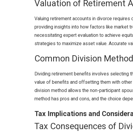
Valuation of Retirement 
Valuing retirement accounts in divorce requires c
providing insights into how factors like market t
necessitating expert evaluation to achieve equit
strategies to maximize asset value. Accurate valu
Common Division Metho
Dividing retirement benefits involves selecting 
value of benefits and offsetting them with other 
division method allows the non-participant spou
method has pros and cons, and the choice depend
Tax Implications and Consider
Tax Consequences of Divi