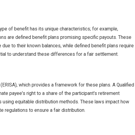
ype of benefit has its unique characteristics; for example,
ons are defined benefit plans promising specific payouts. These
e due to their known balances, while defined benefit plans require
ial to understand these differences for a fair settlement.
 (ERISA), which provides a framework for these plans. A Qualified
ate payee's right to a share of the participant's retirement
rs using equitable distribution methods. These laws impact how
 regulations to ensure a fair distribution.