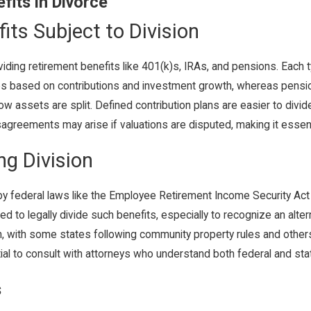
fits in Divorce
its Subject to Division
iding retirement benefits like 401(k)s, IRAs, and pensions. Each t
ues based on contributions and investment growth, whereas pensi
w assets are split. Defined contribution plans are easier to divid
isagreements may arise if valuations are disputed, making it essent
g Division
 by federal laws like the Employee Retirement Income Security Act
 to legally divide such benefits, especially to recognize an altern
ion, with some states following community property rules and othe
ial to consult with attorneys who understand both federal and state
s