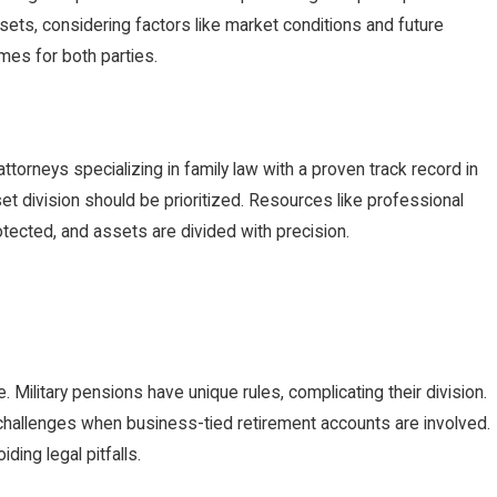
ssets, considering factors like market conditions and future
omes for both parties.
attorneys specializing in family law with a proven track record in
set division should be prioritized. Resources like professional
tected, and assets are divided with precision.
 Military pensions have unique rules, complicating their division.
e challenges when business-tied retirement accounts are involved.
ing legal pitfalls.