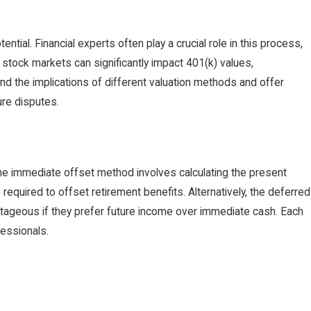
tial. Financial experts often play a crucial role in this process,
g stock markets can significantly impact 401(k) values,
nd the implications of different valuation methods and offer
ure disputes.
The immediate offset method involves calculating the present
required to offset retirement benefits. Alternatively, the deferred
ntageous if they prefer future income over immediate cash. Each
fessionals.