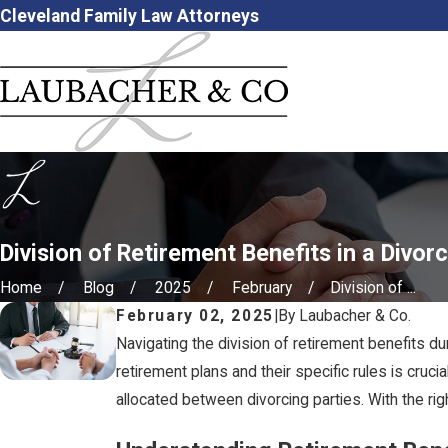
Cleveland Family Law Attorneys
Division of Retirement Benefits in a Divor
Home
Blog
2025
February
Division of ...
February 02, 2025
|
By
Laubacher & Co.
Navigating the division of retirement benefits du
retirement plans and their specific rules is cruci
allocated between divorcing parties. With the ri