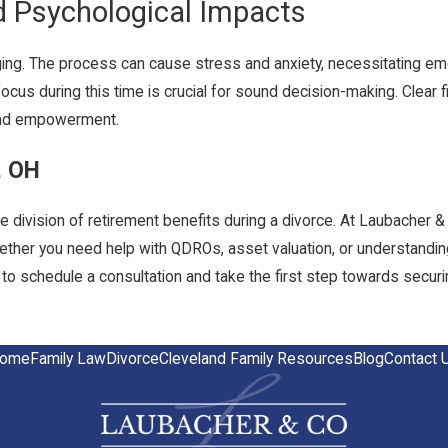
d Psychological Impacts
nging. The process can cause stress and anxiety, necessitating emo
ocus during this time is crucial for sound decision-making. Clear f
y and empowerment.
, OH
he division of retirement benefits during a divorce. At Laubacher &
Whether you need help with QDROs, asset valuation, or understanding
to schedule a consultation and take the first step towards securing
ome
Family Law
Divorce
Cleveland Family Resources
Blog
Contact 