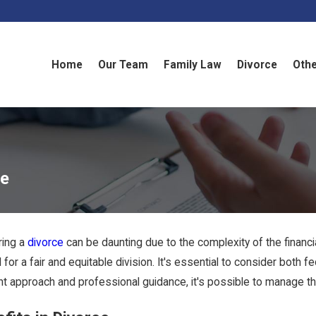
Home
Our Team
Family Law
Divorce
Othe
ce
ring a
divorce
can be daunting due to the complexity of the financi
al for a fair and equitable division. It's essential to consider bot
ght approach and professional guidance, it's possible to manage th