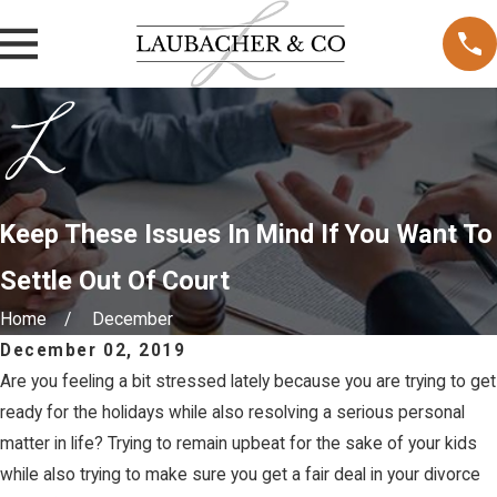
Keep These Issues In Mind If You Want To
Settle Out Of Court
Home
December
December 02, 2019
Are you feeling a bit stressed lately because you are trying to get
ready for the holidays while also resolving a serious personal
matter in life? Trying to remain upbeat for the sake of your kids
while also trying to make sure you get a fair deal in your divorce