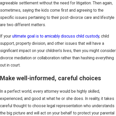
agreeable settlement without the need for litigation. Then again,
sometimes, saying the kids come first and agreeing to the
specific issues pertaining to their post-divorce care and lifestyle
are two different matters.
If your
ultimate goal is to amicably discuss child custody
, child
support, property division, and other issues that will have a
significant impact on your children’s lives, then you might consider
divorce mediation or collaboration rather than hashing everything
out in court.
Make well-informed, careful choices
In a perfect world, every attorney would be highly skilled,
experienced, and good at what he or she does. In reality, it takes
careful thought to choose legal representation who understands
the big picture and will act on your behalf to protect your parental