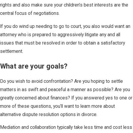
rights and also make sure your children’s best interests are the
central focus of negotiations.
If you do wind up needing to go to court, you also would want an
attorney who is prepared to aggressively litigate any and all
issues that must be resolved in order to obtain a satisfactory
settlement.
What are your goals?
Do you wish to avoid confrontation? Are you hoping to settle
matters in as swift and peaceful a manner as possible? Are you
greatly concerned about finances? If you answered yes to one or
more of these questions, you’ll want to learn more about
alternative dispute resolution options in divorce.
Mediation and collaboration typically take less time and cost less