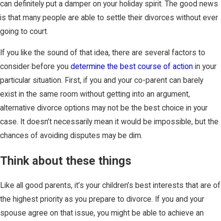
can definitely put a damper on your holiday spirit. The good news
is that many people are able to settle their divorces without ever
going to court.
If you like the sound of that idea, there are several factors to
consider before you
determine the best course of action
in your
particular situation. First, if you and your co-parent can barely
exist in the same room without getting into an argument,
alternative divorce options may not be the best choice in your
case. It doesn’t necessarily mean it would be impossible, but the
chances of avoiding disputes may be dim.
Think about these things
Like all good parents, it’s your children’s best interests that are of
the highest priority as you prepare to divorce. If you and your
spouse agree on that issue, you might be able to achieve an