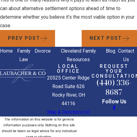
This is one of many reasons why it pays to learn as much as you
can about alternative settlement options ahead of time to
determine whether you believe it’s the most viable option in your
case.
PREV POST
NEXT POST
Home
Family
Divorce
Cleveland Family
Blog
Contact
Law
Resources
Us
LOCAL
REQUEST
OFFICE
YOUR
CONSULTATIO
20525 Center Ridge
(440) 336-
Road Suite 626
8687
Rocky River, OH
Follow Us
44116
Map & Directions [+]
The information on this website is for general
information purposes only. Nothing on this site
should be taken as legal advice for any individual
case or situation.