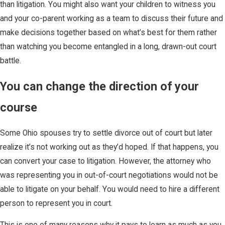
than litigation. You might also want your children to witness you
and your co-parent working as a team to discuss their future and
make decisions together based on what’s best for them rather
than watching you become entangled in a long, drawn-out court
battle.
You can change the direction of your
course
Some Ohio spouses try to settle divorce out of court but later
realize it’s not working out as they’d hoped. If that happens, you
can convert your case to litigation. However, the attorney who
was representing you in out-of-court negotiations would not be
able to litigate on your behalf. You would need to hire a different
person to represent you in court.