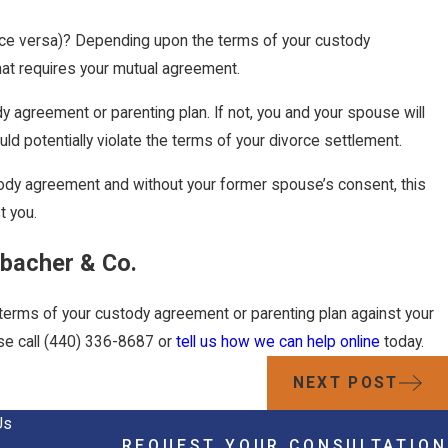
 vice versa)? Depending upon the terms of your custody
that requires your mutual agreement.
dy agreement or parenting plan. If not, you and your spouse will
ld potentially violate the terms of your divorce settlement.
custody agreement and without your former spouse’s consent, this
t you.
ubacher & Co.
e terms of your custody agreement or parenting plan against your
se call
(440) 336-8687
or
tell us how we can help online
today.
NEXT POST
Us
REQUEST YOUR CONSULTATION