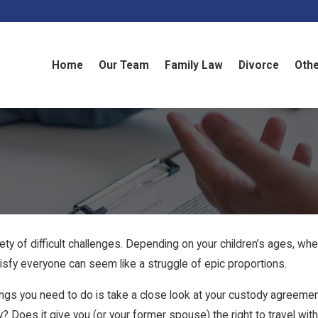
Home
Our Team
Family Law
Divorce
Othe
ty of difficult challenges. Depending on your children’s ages, whet
tisfy everyone can seem like a struggle of epic proportions.
things you need to do is take a close look at your custody agreeme
Does it give you (or your former spouse) the right to travel with y