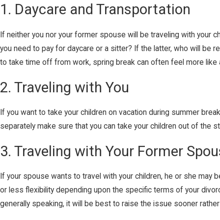
1. Daycare and Transportation
If neither you nor your former spouse will be traveling with your c
you need to pay for daycare or a sitter? If the latter, who will b
to take time off from work, spring break can often feel more like 
2. Traveling with You
If you want to take your children on vacation during summer break,
separately make sure that you can take your children out of the 
3. Traveling with Your Former Spo
If your spouse wants to travel with your children, he or she may b
or less flexibility depending upon the specific terms of your divo
generally speaking, it will be best to raise the issue sooner rather 