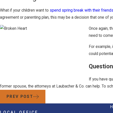
What if your children want to
spend spring break with their friend
agreement or parenting plan, this may be a decision that one of yo
Once again, th
need to come t
For example, i
could potentia
Question
If you have qu
former spouse, the attorneys at Laubacher & Co. can help. To sche
PREV POST
H
LOCAL OFFICE