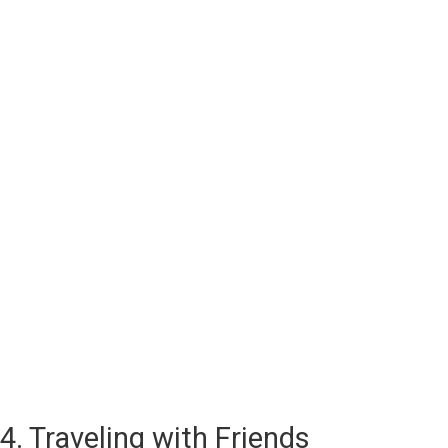
4. Traveling with Friends