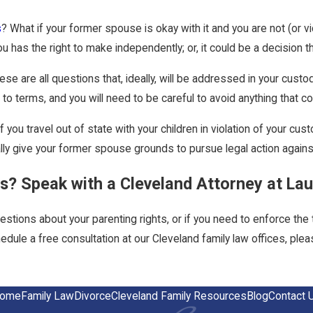
s
? What if your former spouse is okay with it and you are not (or
u has the right to make independently; or, it could be a decision 
ese are all questions that, ideally, will be addressed in your custo
o terms, and you will need to be careful to avoid anything that cou
f you travel out of state with your children in violation of your 
lly give your former spouse grounds to pursue legal action agains
s? Speak with a Cleveland Attorney at La
estions about your parenting rights, or if you need to enforce th
dule a free consultation at our Cleveland family law offices, plea
ome
Family Law
Divorce
Cleveland Family Resources
Blog
Contact 