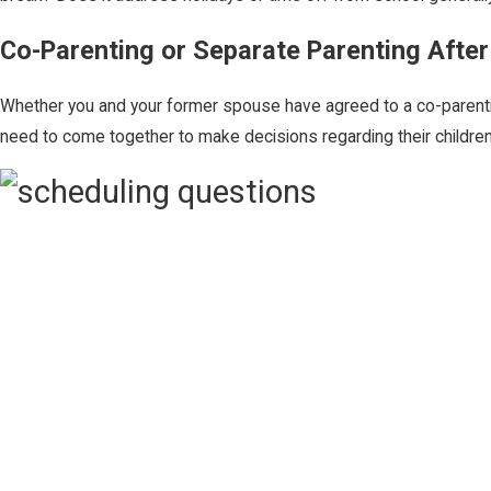
Co-Parenting or Separate Parenting After
Whether you and your former spouse have agreed to a co-parentin
need to come together to make decisions regarding their childre