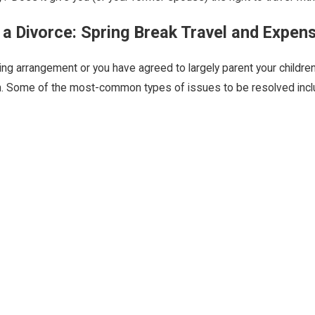
 a Divorce: Spring Break Travel and Expen
g arrangement or you have agreed to largely parent your children
n. Some of the most-common types of issues to be resolved inclu