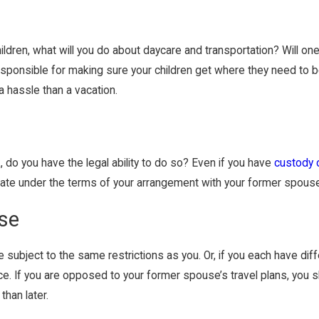
hildren, what will you do about daycare and transportation? Will one
e responsible for making sure your children get where they need to
a hassle than a vacation.
 do you have the legal ability to do so? Even if you have
custody o
state under the terms of your arrangement with your former spous
use
e subject to the same restrictions as you. Or, if you each have di
rce. If you are opposed to your former spouse’s travel plans, you 
than later.