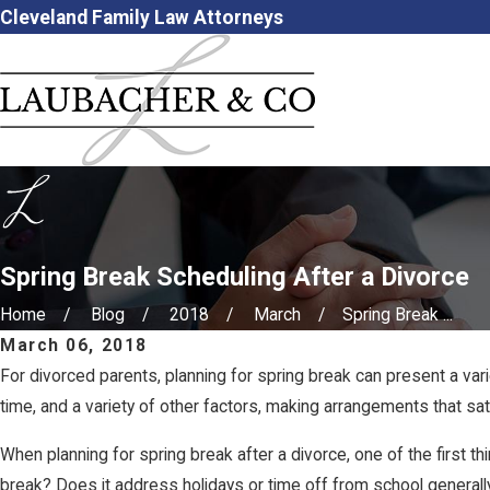
Cleveland Family Law Attorneys
Spring Break Scheduling After a Divorce
Home
Blog
2018
March
Spring Break ...
March 06, 2018
For divorced parents, planning for spring break can present a varie
time, and a variety of other factors, making arrangements that sa
When planning for spring break after a divorce, one of the first 
break? Does it address holidays or time off from school generally? 