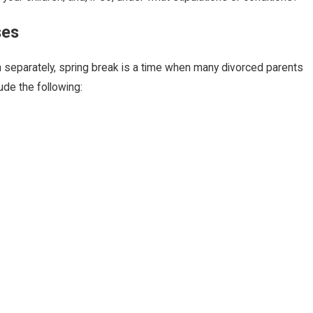
ses
 separately, spring break is a time when many divorced parents
de the following: