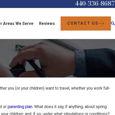
440-336-8687
CONTACT US
r Areas We Serve
Reviews
her you (or your children) want to travel, whether you work full-
nt or
parenting plan
. What does it say, if anything, about spring
our children; and, if so, under what stipulations or conditions?