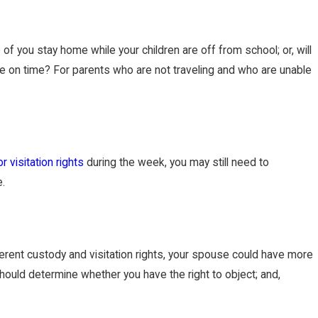
 of you stay home while your children are off from school; or, will
 be on time? For parents who are not traveling and who are unable
r visitation rights
during the week, you may still need to
e.
fferent custody and visitation rights, your spouse could have more
should determine whether you have the right to object; and,