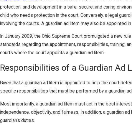
protection, and development in a safe, secure, and caring environm
child who needs protection in the court. Conversely, a legal guard
involving the courts. A guardian ad litem may also be appointed i
In January 2009, the Ohio Supreme Court promulgated a new rule g
standards regarding the appointment, responsibilities, training, a
courts where the court appoints a guardian ad litem.
Responsibilities of a Guardian Ad 
Given that a guardian ad litem is appointed to help the court deter
specific responsibilities that must be performed by a guardian ad l
Most importantly, a guardian ad litem must act in the best interes
independence, objectivity, and fairness. In addition, a guardian a
guardian’s duties.