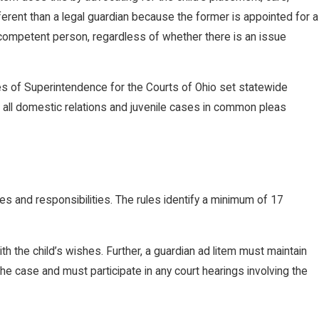
ferent than a legal guardian because the former is appointed for a
r incompetent person, regardless of whether there is an issue
es of Superintendence for the Courts of Ohio set statewide
in all domestic relations and juvenile cases in common pleas
ies and responsibilities. The rules identify a minimum of 17
th the child’s wishes. Further, a guardian ad litem must maintain
the case and must participate in any court hearings involving the