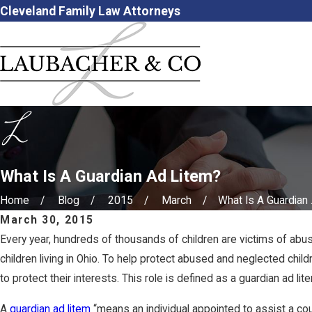
Cleveland Family Law Attorneys
What Is A Guardian Ad Litem?
Home
Blog
2015
March
What Is A Guardian .
March 30, 2015
Every year, hundreds of thousands of children are victims of abus
children living in Ohio. To help protect abused and neglected chi
to protect their interests. This role is defined as a guardian ad lit
A
guardian ad litem
“means an individual appointed to assist a court