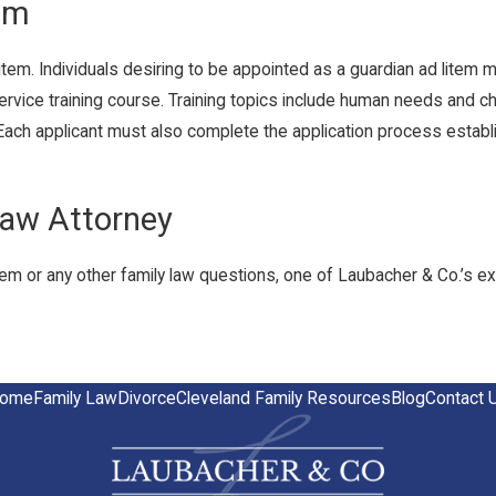
em
item. Individuals desiring to be appointed as a guardian ad lite
ervice training course. Training topics include human needs and c
 Each applicant must also complete the application process establ
Law Attorney
tem or any other family law questions, one of Laubacher & Co.’s e
ome
Family Law
Divorce
Cleveland Family Resources
Blog
Contact 