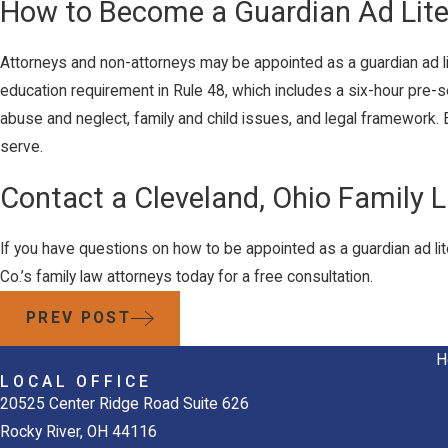
How to Become a Guardian Ad Lit
Attorneys and non-attorneys may be appointed as a guardian ad l
education requirement in Rule 48, which includes a six-hour pre-s
abuse and neglect, family and child issues, and legal framework.
serve.
Contact a Cleveland, Ohio Family 
If you have questions on how to be appointed as a guardian ad li
Co.’s family law attorneys today for a free consultation.
PREV POST
H
LOCAL OFFICE
20525 Center Ridge Road Suite 626
Rocky River, OH 44116