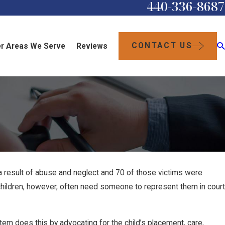
440-336-8687
CONTACT US
r Areas We Serve
Reviews
 result of abuse and neglect and 70 of those victims were
e children, however, often need someone to represent them in court
litem does this by advocating for the child’s placement, care,