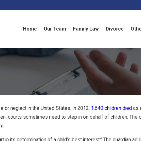
Home
Our Team
Family Law
Divorce
Othe
..
e or neglect in the United States. In 2012,
1,640 children died
as a
ldren, courts sometimes need to step in on behalf of children. Th
em.
 in its determination of a child’s best interest.” The guardian ad 