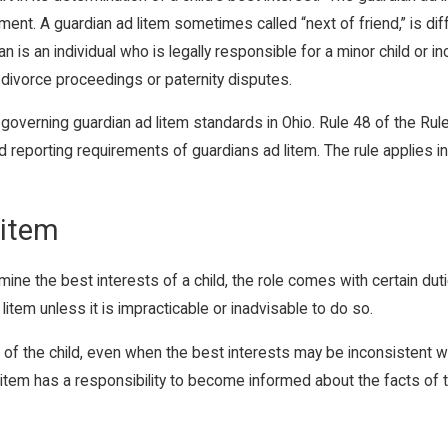
ent. A guardian ad litem sometimes called “next of friend,” is dif
ian is an individual who is legally responsible for a minor child o
n divorce proceedings or paternity disputes.
overning guardian ad litem standards in Ohio. Rule 48 of the Rul
nd reporting requirements of guardians ad litem. The rule applies 
Litem
mine the best interests of a child, the role comes with certain dut
item unless it is impracticable or inadvisable to do so.
t of the child, even when the best interests may be inconsistent wi
d litem has a responsibility to become informed about the facts of 