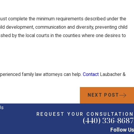
m must complete the minimum requirements described under the
hild development, communication and diversity, preventing child
ished by the local courts in the counties where one desires to
xperienced family law attorneys can help.
Contact
Laubacher &
NEXT POST
Us
REQUEST YOUR CONSULTATION
(440) 336-8687
Follow Us