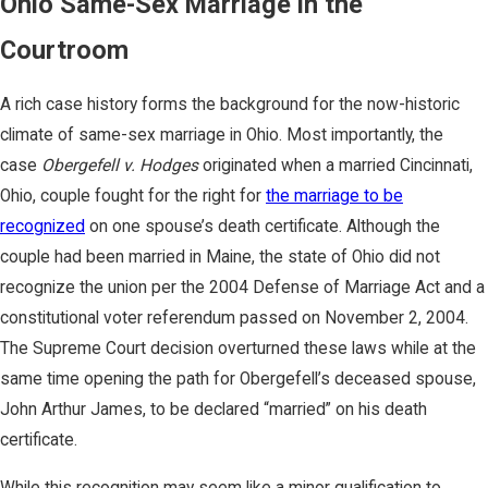
Ohio Same-Sex Marriage in the
Courtroom
A rich case history forms the background for the now-historic
climate of same-sex marriage in Ohio. Most importantly, the
case
Obergefell v. Hodges
originated when a married Cincinnati,
Ohio, couple fought for the right for
the marriage to be
recognized
on one spouse’s death certificate. Although the
couple had been married in Maine, the state of Ohio did not
recognize the union per the 2004 Defense of Marriage Act and a
constitutional voter referendum passed on November 2, 2004.
The Supreme Court decision overturned these laws while at the
same time opening the path for Obergefell’s deceased spouse,
John Arthur James, to be declared “married” on his death
certificate.
While this recognition may seem like a minor qualification to