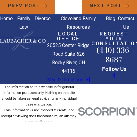
PREV POST
NEXT POST
Home
Family
Divorce
Cleveland Family
Blog
Contact
Law
Resources
Us
LOCAL
REQUEST
OFFICE
YOUR
CONSULTATIO
20525 Center Ridge
(440) 336-
Road Suite 626
8687
Rocky River, OH
Follow Us
44116
Map & Directions [+]
The information on this website is for general
information purposes only. Nothing on this site
should be taken as legal advice for any individual
case or situation.
This information is not intended to create, and
receipt or viewing does not constitute, an attorney-
client relationship.
© 2026 All Rights Reserved.
Site Map
Privacy Policy
Site Search