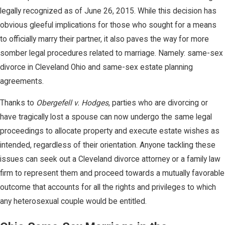
legally recognized as of June 26, 2015. While this decision has
obvious gleeful implications for those who sought for a means
to officially marry their partner, it also paves the way for more
somber legal procedures related to marriage. Namely: same-sex
divorce in Cleveland Ohio and same-sex estate planning
agreements.
Thanks to
Obergefell v. Hodges
, parties who are divorcing or
have tragically lost a spouse can now undergo the same legal
proceedings to allocate property and execute estate wishes as
intended, regardless of their orientation. Anyone tackling these
issues can seek out a Cleveland divorce attorney or a family law
firm to represent them and proceed towards a mutually favorable
outcome that accounts for all the rights and privileges to which
any heterosexual couple would be entitled.