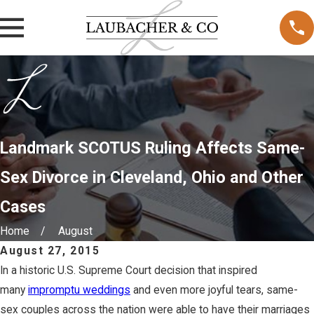
Landmark SCOTUS Ruling Affects Same-
Sex Divorce in Cleveland, Ohio and Other
Cases
Home
August
August 27, 2015
In a historic U.S. Supreme Court decision that inspired
many
impromptu weddings
and even more joyful tears, same-
sex couples across the nation were able to have their marriages