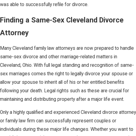
was able to successfully refile for divorce.
Finding a Same-Sex Cleveland Divorce
Attorney
Many Cleveland family law attorneys are now prepared to handle
same-sex divorce and other marriage-related matters in
Cleveland, Ohio. With full legal standing and recognition of same-
sex marriages comes the right to legally divorce your spouse or
allow your spouse to inherit all of his or her entitled benefits
following your death. Legal rights such as these are crucial for
maintaining and distributing property after a major life event.
Only a highly qualified and experienced Cleveland divorce attorney
or family law firm can successfully represent couples or
individuals during these major life changes. Whether you want to