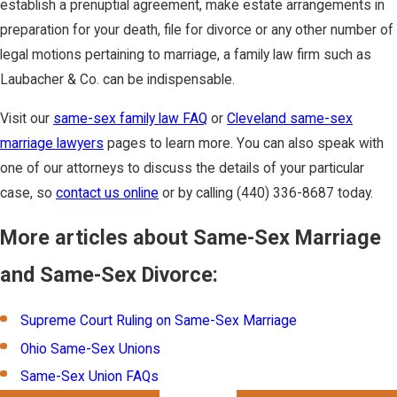
establish a prenuptial agreement, make estate arrangements in
preparation for your death, file for divorce or any other number of
legal motions pertaining to marriage, a family law firm such as
Laubacher & Co. can be indispensable.
Visit our
same-sex family law FAQ
or
Cleveland same-sex
marriage lawyers
pages to learn more. You can also speak with
one of our attorneys to discuss the details of your particular
case, so
contact us online
or by calling
(440) 336-8687
today.
More articles about Same-Sex Marriage
and Same-Sex Divorce:
Supreme Court Ruling on Same-Sex Marriage
Ohio Same-Sex Unions
Same-Sex Union FAQs