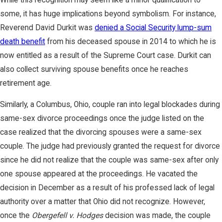
some, it has huge implications beyond symbolism. For instance,
Reverend David Durkit was
denied a Social Security lump-sum
death benefit
from his deceased spouse in 2014 to which he is
now entitled as a result of the Supreme Court case. Durkit can
also collect surviving spouse benefits once he reaches
retirement age.
Similarly, a Columbus, Ohio, couple ran into legal blockades during
same-sex divorce proceedings once the judge listed on the
case realized that the divorcing spouses were a same-sex
couple. The judge had previously granted the request for divorce
since he did not realize that the couple was same-sex after only
one spouse appeared at the proceedings. He vacated the
decision in December as a result of his professed lack of legal
authority over a matter that Ohio did not recognize. However,
once the
Obergefell v. Hodges
decision was made, the couple