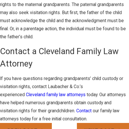
rights to the maternal grandparents. The paternal grandparents
may also seek visitation rights. But first, the father of the child
must acknowledge the child and the acknowledgment must be
final. Or, in a parentage action, the individual must be found to be
the father’s child.
Contact a Cleveland Family Law
Attorney
If you have questions regarding grandparents’ child custody or
visitation rights, contact Laubacher & Co.’s
experienced
Cleveland family law attorneys
today. Our attorneys
have helped numerous grandparents obtain custody and
visitation rights for their grandchildren.
Contact
our family law
attorneys today for a free initial consultation.