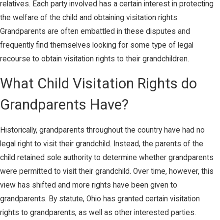
relatives. Each party involved has a certain interest in protecting
the welfare of the child and obtaining visitation rights.
Grandparents are often embattled in these disputes and
frequently find themselves looking for some type of legal
recourse to obtain visitation rights to their grandchildren.
What Child Visitation Rights do
Grandparents Have?
Historically, grandparents throughout the country have had no
legal right to visit their grandchild. Instead, the parents of the
child retained sole authority to determine whether grandparents
were permitted to visit their grandchild. Over time, however, this
view has shifted and more rights have been given to
grandparents. By statute, Ohio has granted certain visitation
rights to grandparents, as well as other interested parties.