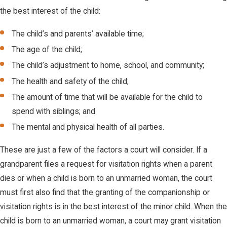
the best interest of the child:
The child’s and parents’ available time;
The age of the child;
The child’s adjustment to home, school, and community;
The health and safety of the child;
The amount of time that will be available for the child to
spend with siblings; and
The mental and physical health of all parties.
These are just a few of the factors a court will consider. If a
grandparent files a request for visitation rights when a parent
dies or when a child is born to an unmarried woman, the court
must first also find that the granting of the companionship or
visitation rights is in the best interest of the minor child. When the
child is born to an unmarried woman, a court may grant visitation