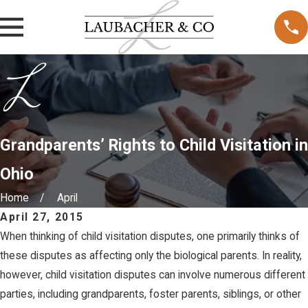
Grandparents’ Rights to Child Visitation in
Ohio
Home
April
April 27, 2015
When thinking of child visitation disputes, one primarily thinks of
these disputes as affecting only the biological parents. In reality,
however, child visitation disputes can involve numerous different
parties, including grandparents, foster parents, siblings, or other