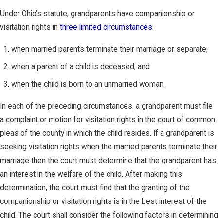
Under Ohio’s statute, grandparents have companionship or
visitation rights in
three limited circumstances
:
when married parents terminate their marriage or separate;
when a parent of a child is deceased; and
when the child is born to an unmarried woman.
In each of the preceding circumstances, a grandparent must file
a complaint or motion for visitation rights in the court of common
pleas of the county in which the child resides. If a grandparent is
seeking visitation rights when the married parents terminate their
marriage then the court must determine that the grandparent has
an interest in the welfare of the child. After making this
determination, the court must find that the granting of the
companionship or visitation rights is in the best interest of the
child. The court shall consider the following factors in determining