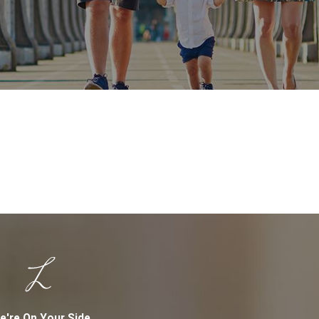
e're On Your Side