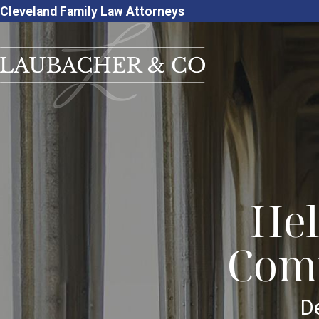
Cleveland Family Law Attorneys
Hel
Comp
D