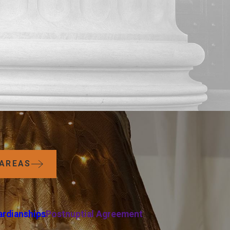
 AREAS
ardianships
Postnuptial Agreement