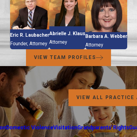
Abrielle J. Klaus
Eric R. Laubacher
Barbara A. Webber
Attorney
Founder, Attorney
Attorney
VIEW TEAM PROFILES
VIEW ALL PRACTICE
ion
Domestic Violence
Visitation
Grandparents' Rights
Gu