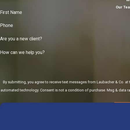
Our Tea
First Name
Phone
Are you a new client?
How can we help you?
By submitting, you agree to receive text messages from Laubacher & Co. at th
automated technology. Consent is not a condition of purchase.
SE