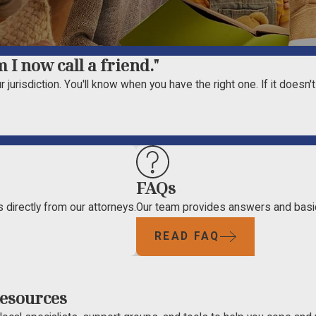
 I now call a friend."
 jurisdiction. You'll know when you have the right one. If it doesn'
FAQs
 directly from our attorneys.
Our team provides answers and basi
READ FAQ
esources