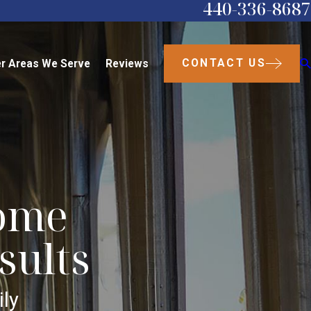
440-336-8687
CONTACT US
r Areas We Serve
Reviews
come
sults
ly