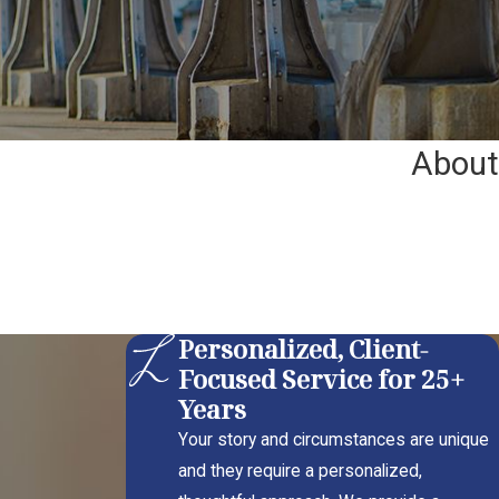
About
Personalized, Client-
Focused Service for 25+
Years
Your story and circumstances are unique
and they require a personalized,