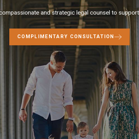
compassionate and strategic legal counsel to support 
COMPLIMENTARY CONSULTATION