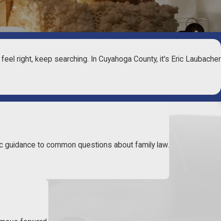
t feel right, keep searching. In Cuyahoga County, it's Eric Laubacher
c guidance to common questions about family law.