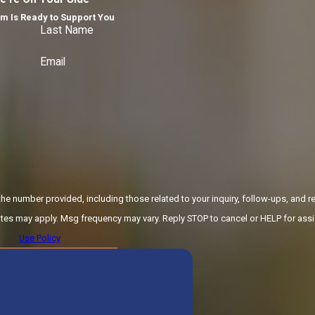
m Is Ready to Support You
Last Name
Email
e number provided, including those related to your inquiry, follow-ups, and re
 Msg & data rates may apply. Msg frequency may vary. Reply STOP to cancel or HELP for as
Use Policy
ND MESSAGE