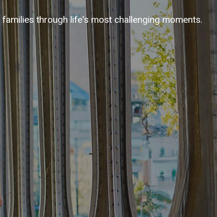
families through life's most challenging moments.