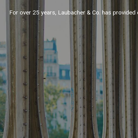
For over 25 years, Laubacher & Co. has provided 