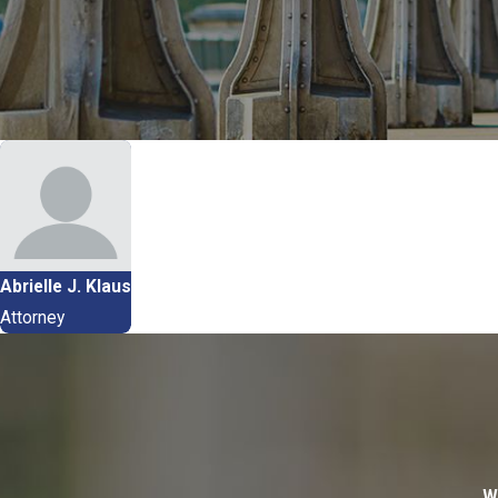
Abrielle J. Klaus
Attorney
W