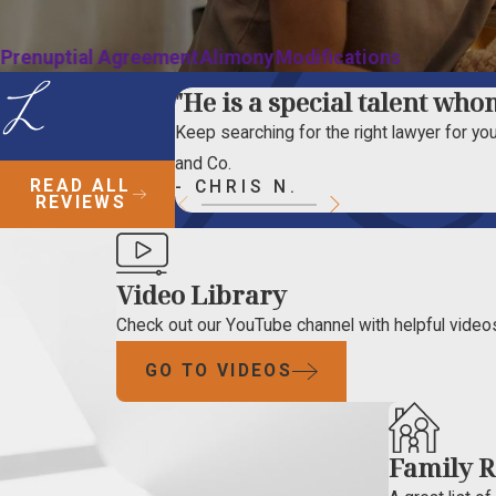
Prenuptial Agreement
Alimony
Modifications
"He is a special talent whom
Keep searching for the right lawyer for your
and Co.
READ ALL
- CHRIS N.
REVIEWS
Video Library
Check out our YouTube channel with helpful videos
GO TO VIDEOS
Family R