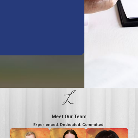
Meet Our Team
Experienced. Dedicated. Committed.