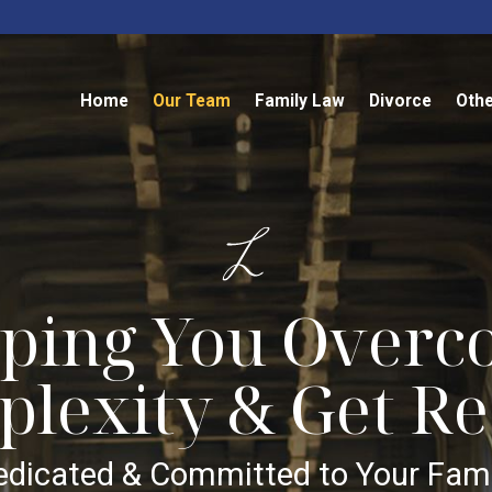
Home
Our Team
Family Law
Divorce
Othe
ping You Over
lexity & Get Re
edicated & Committed to Your Fami