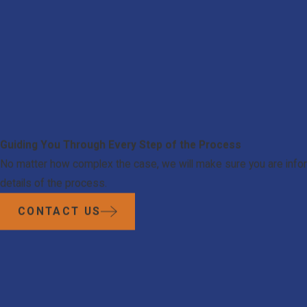
Guiding You Through Every Step of the Process
No matter how complex the case, we will make sure you are infor
details of the process.
CONTACT US