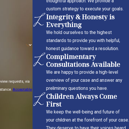
thoughtful approach. We provide a
custom strategy to execute your goals.
Integrity & Honesty is
Everything
We hold ourselves to the highest
standards to provide you with helpful,
honest guidance toward a resolution.
Complimentary
Consultations Available
We are happy to provide a high-level
overview of your case and answer any
view requests, via
preliminary questions you have.
sistance.
Acceptable
Children Always Come
First
We keep the well-being and future of
your children at the forefront of your case.
They deserve to have their voices heard.