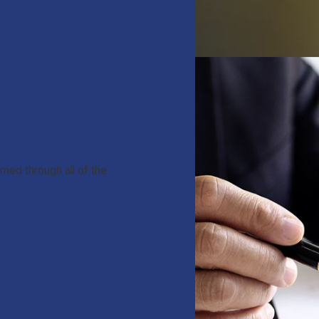
med through all of the