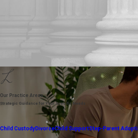
Our Practice Areas
Strategic Guidance for Your Specific Needs
Child Custody
Divorce
Child Support
Step-Parent Adopt