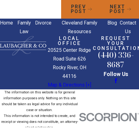
PREV
NEXT
POST
POST
Home
Family
Divorce
Cleveland Family
Blog
Contact
Law
Resources
Us
LOCAL
REQUEST
OFFICE
YOUR
CONSULTATIO
20525 Center Ridge
(440) 336-
Road Suite 626
8687
Rocky River, OH
Follow Us
44116
Map & Directions [+]
The information on this website is for general
information purposes only. Nothing on this site
should be taken as legal advice for any individual
case or situation.
This information is not intended to create, and
receipt or viewing does not constitute, an attorney-
client relationship.
© 2026 All Rights Reserved.