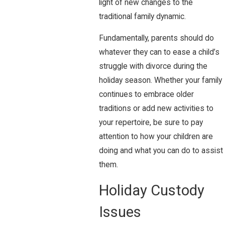
light of new changes to the
traditional family dynamic.
Fundamentally, parents should do
whatever they can to ease a child’s
struggle with divorce during the
holiday season. Whether your family
continues to embrace older
traditions or add new activities to
your repertoire, be sure to pay
attention to how your children are
doing and what you can do to assist
them.
Holiday Custody
Issues