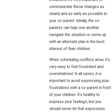
communicate these changes as
clearly and as early as possible to
your co-parent. Ideally, the co-
parents can help one another
navigate the situation or come up
with an alternate plan in the best
interest of their children.
When scheduling conflicts arise, it’s
very easy to feel frustrated and
overwhelmed. In all cases, it is
important to avoid expressing your
frustrations with a co-parent in front
of your children. It’s healthy to
express your feelings, but you
should never let that expression