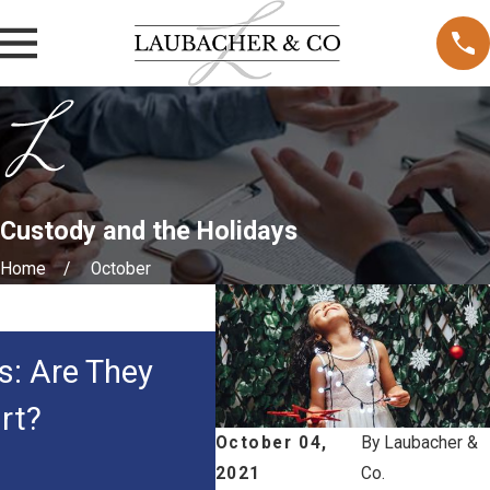
Custody and the Holidays
Home
October
MAY 3, 2026
s: Are They
How Courts Decide 
rt?
Custody in Family 
October 04,
By
Laubacher &
2021
Co.