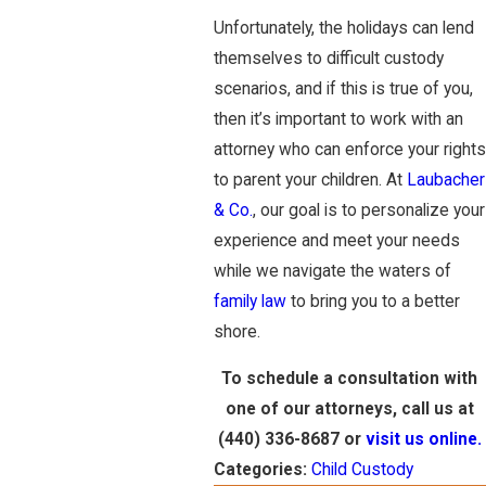
Unfortunately, the holidays can lend
themselves to difficult custody
scenarios, and if this is true of you,
then it’s important to work with an
attorney who can enforce your rights
to parent your children. At
Laubacher
& Co.
, our goal is to personalize your
experience and meet your needs
while we navigate the waters of
family law
to bring you to a better
shore.
To schedule a consultation with
one of our attorneys, call us at
(440) 336-8687
or
visit us online.
Categories:
Child Custody