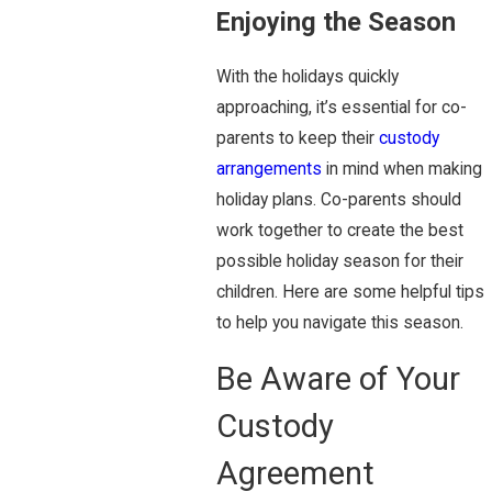
Enjoying the Season
With the holidays quickly
approaching, it’s essential for co-
parents to keep their
custody
arrangements
in mind when making
holiday plans. Co-parents should
work together to create the best
possible holiday season for their
children. Here are some helpful tips
to help you navigate this season.
Be Aware of Your
Custody
Agreement