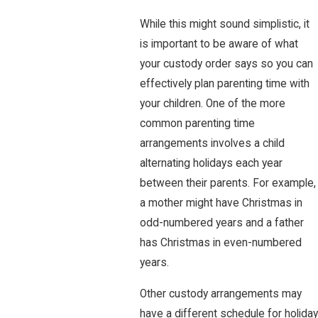
While this might sound simplistic, it
is important to be aware of what
your custody order says so you can
effectively plan parenting time with
your children. One of the more
common parenting time
arrangements involves a child
alternating holidays each year
between their parents. For example,
a mother might have Christmas in
odd-numbered years and a father
has Christmas in even-numbered
years.
Other custody arrangements may
have a different schedule for holiday