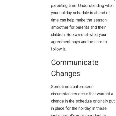
parenting time. Understanding what
your holiday schedule is ahead of
time can help make the season
smoother for parents and their
children. Be aware of what your
agreement says and be sure to
follow it.
Communicate
Changes
Sometimes unforeseen
circumstances occur that warrant a
change in the schedule originally put
in place for the holiday. In these
instances, it’s very important to