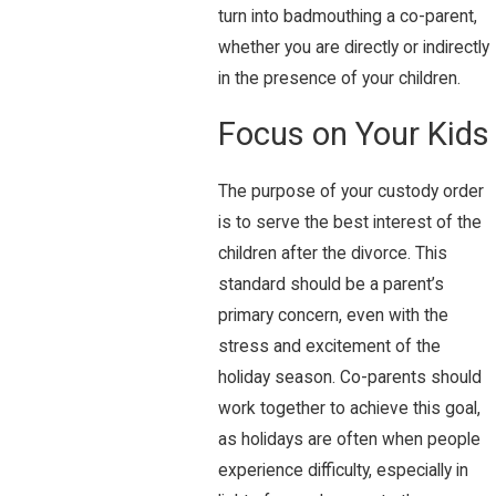
turn into badmouthing a co-parent,
whether you are directly or indirectly
in the presence of your children.
Focus on Your Kids
The purpose of your custody order
is to serve the best interest of the
children after the divorce. This
standard should be a parent’s
primary concern, even with the
stress and excitement of the
holiday season. Co-parents should
work together to achieve this goal,
as holidays are often when people
experience difficulty, especially in